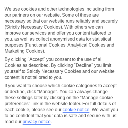
Top hotels
We use cookies and other technologies including from
We’ve picked the hotels that go above and beyond when it comes to
our partners on our website. Some of these are
making kids’ holidays special. They’ve got big pools for splashing
necessary so that our website runs reliably and securely
about in, and sometimes smaller ones for really little swimmers.
(Strictly Necessary Cookies). With others we can
There are kids’ clubs that pack in loads of games and fun stuff for all
ages. And older children will love the sports and activities on offer.
improve our services and offer you content tailored to
you, as well as collect anonymised data for statistical
Plenty of choice
purposes (Functional Cookies, Analytical Cookies and
We’ve tried to keep things really flexible, too – so you can choose
Marketing Cookies).
whether you’d prefer a self-catering apartment, half board hotel, or
All Inclusive deal. To look through all the options that are available,
By clicking "Accept" you consent to the use of all
just use the search panel above. If you want to find out more about
Cookies as described. By clicking "Decline" you limit
the resort itself, click on the link to our handy guide.
yourself to Strictly Necessary Cookies and our website
content is not tailored to you.
Find Family Holidays in Turgutreis
If you want to choose which cookie categories to accept
or decline, click "Manage". You can always change
Where we go in Turgutreis
these settings later by clicking on the "Manage cookie
preferences" link in the website footer. For full details of
Arin Resort
each cookie, please see our
cookie notice
.
We want you
Kefaluka Resort
to be confident that your data is safe and secure with us:
La Blanche Resort
read our
privacy notice
.
My Ella Bodrum Resort & Spa