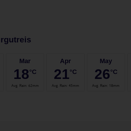
rgutreis
Mar
Apr
May
18
21
26
°C
°C
°C
Avg. Rain
:
62mm
Avg. Rain
:
45mm
Avg. Rain
:
18mm