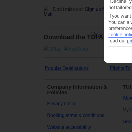
"Decline" y
not tailored
Don't miss out!
Sign up for holiday off
If you want
You can alw
preferences
cookie noti
Download the TUI App
read our
pr
Popular Destinations
Flights To
Company Information &
TUI
Policies
Abou
Privacy notice
MyT
Booking terms & conditions
Goog
Website accessibility