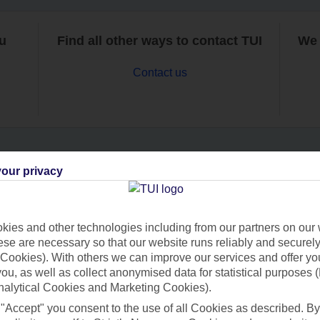
ou
Find all other ways to contact TUI
We 
Contact us
our privacy
Can’t find what you’re looking for?
ies and other technologies including from our partners on our 
se are necessary so that our website runs reliably and securely 
Ask a question?
Cookies). With others we can improve our services and offer yo
 you, as well as collect anonymised data for statistical purposes 
nalytical Cookies and Marketing Cookies).
 "Accept" you consent to the use of all Cookies as described. By