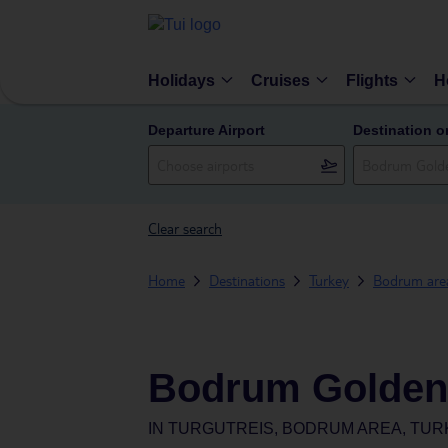
Holidays
Cruises
Flights
H
Departure Airport
Destination o
Clear search
Home
Destinations
Turkey
Bodrum are
Bodrum Golden
IN
TURGUTREIS, BODRUM AREA, TUR