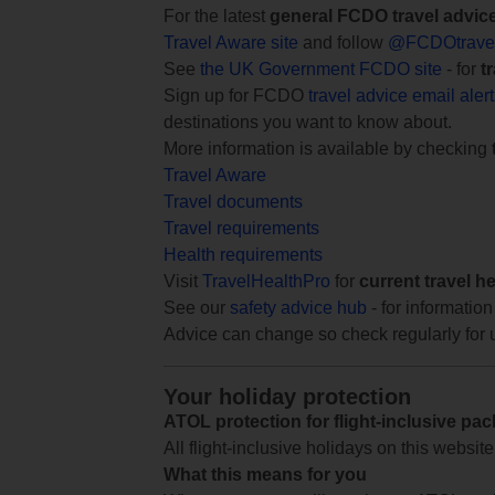
For the latest
general FCDO travel advic
Travel Aware site
and follow
@FCDOtrave
See
the UK Government FCDO site
- for
t
Sign up for FCDO
travel advice email aler
destinations you want to know about.
More information is available by checking
Travel Aware
Travel documents
Travel requirements
Health requirements
Visit
TravelHealthPro
for
current travel h
See our
safety advice hub
- for information
Advice can change so check regularly for 
Your holiday protection
ATOL protection for flight-inclusive pa
All flight-inclusive holidays on this websi
What this means for you