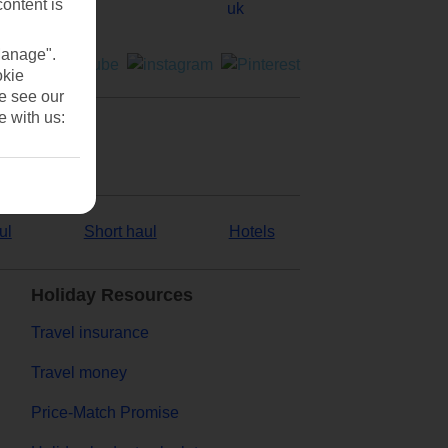
content is
Manage".
okie
se see our
e with us:
ul
Short haul
Hotels
Holiday Resources
Travel insurance
Travel money
Price-Match Promise