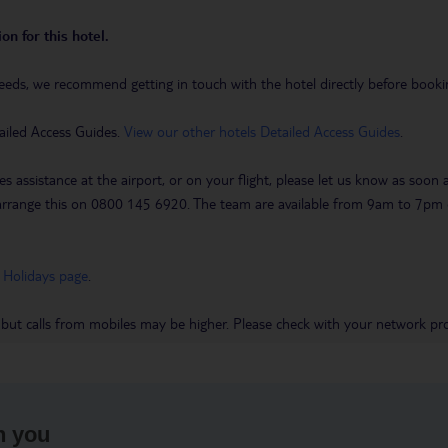
on for this hotel.
eeds, we recommend getting in touch with the hotel directly before booking
ailed Access Guides.
View our other hotels Detailed Access Guides
.
es assistance at the airport, or on your flight, please let us know as soon
 to arrange this on 0800 145 6920. The team are available from 9am to 7
 Holidays page
.
 but calls from mobiles may be higher. Please check with your network pro
h you