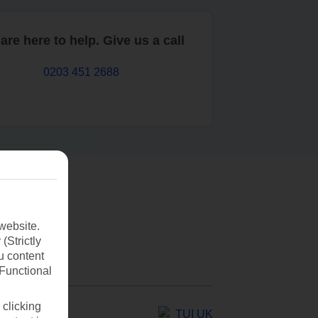
are here to help. Give us a call
0203 451 2688
website.
(Strictly
u content
(Functional
 clicking
TUI UK