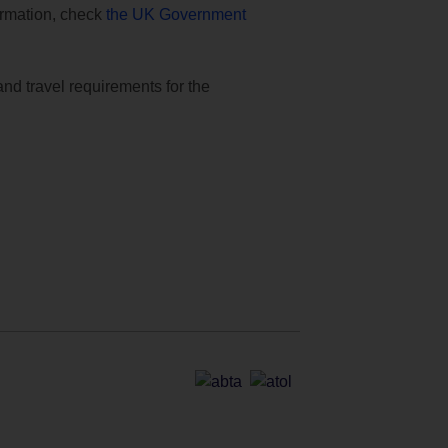
formation, check
the UK Government
and travel requirements for the