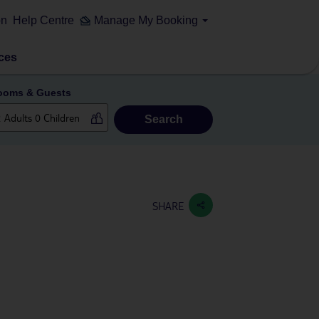
on
Help Centre
Manage My Booking
ces
ooms & Guests
Search
SHARE