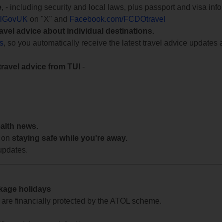
e
, - including security and local laws, plus passport and visa in
lGovUK
on "X" and
Facebook.com/FCDOtravel
ravel advice about individual destinations.
ts
, so you automatically receive the latest travel advice updates 
travel advice from TUI
-
ealth news.
 on
staying safe while you're away.
updates.
ckage holidays
te are financially protected by the ATOL scheme.