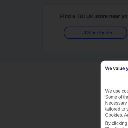
Find a TUI UK store near y
TUI Store Finder
We value y
We use cook
Some of the
Necessary 
tailored to
Cookies, A
By clicking