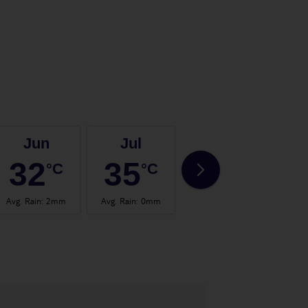
Jun
Jul
Aug
32
35
35
°C
°C
°C
Avg. Rain
:
2mm
Avg. Rain
:
0mm
Avg. Rain
:
0mm
Avg.