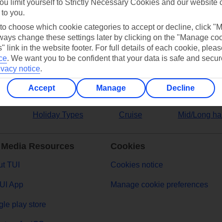
ou limit yourself to Strictly Necessary Cookies and our website 
 to you.
ers
 to choose which cookie categories to accept or decline, click "
ays change these settings later by clicking on the "Manage co
" link in the website footer. For full details of each cookie, plea
ce
.
We want you to be confident that your data is safe and secur
ivacy notice
.
Accept
Manage
Decline
Holiday Types
Cruise
Mid/Long ha
 Media Resources
Cookies
t TUI
Cookies notice
UI App
Manage cookie preferences
le play store