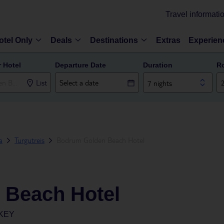
Travel informati
otel Only
Deals
Destinations
Extras
Experien
r Hotel
Departure Date
Duration
R
List
7 nights
a
Turgutreis
Bodrum Golden Beach Hotel
 Beach Hotel
KEY