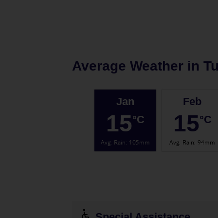
Average Weather in
Tu
Jan
Feb
15
15
°C
°C
Avg. Rain
:
105mm
Avg. Rain
:
94mm
Special Assistance