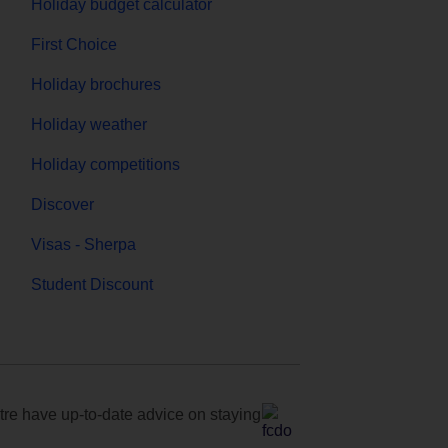
Holiday budget calculator
First Choice
Holiday brochures
Holiday weather
Holiday competitions
Discover
Visas - Sherpa
Student Discount
e have up-to-date advice on staying