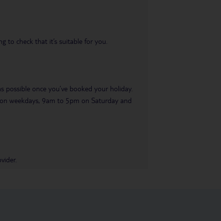
 to check that it’s suitable for you.
 as possible once you’ve booked your holiday.
pm on weekdays, 9am to 5pm on Saturday and
vider.