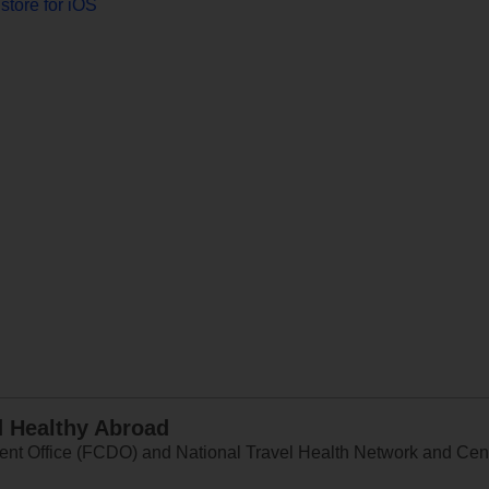
store for iOS
d Healthy Abroad
 Office (FCDO) and National Travel Health Network and Centr