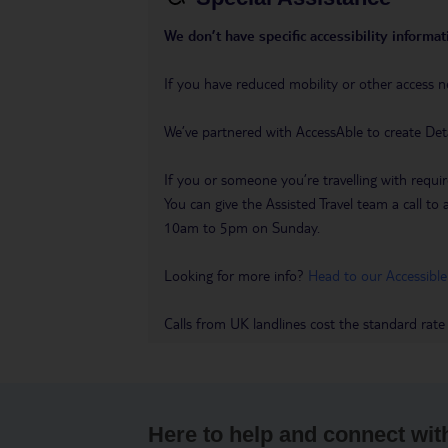
We don’t have specific accessibility informati
If you have reduced mobility or other access n
We’ve partnered with AccessAble to create Det
If you or someone you’re travelling with requir
You can give the Assisted Travel team a call
10am to 5pm on Sunday.
Looking for more info?
Head to our Accessible
Calls from UK landlines cost the standard rate
Here to help and connect wit