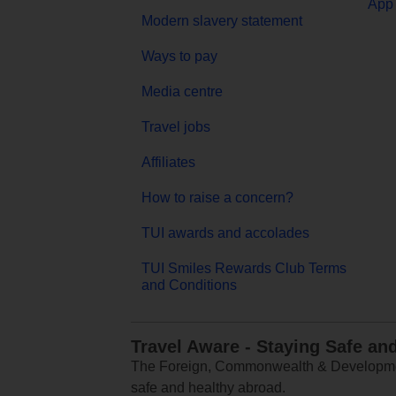
App 
Modern slavery statement
Ways to pay
Media centre
Travel jobs
Affiliates
How to raise a concern?
TUI awards and accolades
TUI Smiles Rewards Club Terms
and Conditions
Travel Aware - Staying Safe an
The Foreign, Commonwealth & Development
safe and healthy abroad.