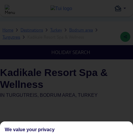
Home
Destinations
Turkey
Bodrum area
Turgutreis
Kadikale Resort Spa & Wellness
HOLIDAY SEARCH
Kadikale Resort Spa &
Wellness
IN
TURGUTREIS, BODRUM AREA, TURKEY
We value your privacy