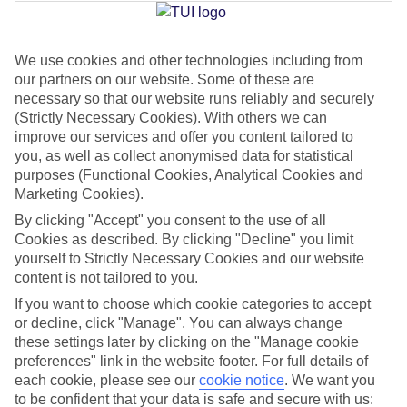
Average Weather in
Turgutreis
We use cookies and other technologies including from
Jan
Feb
our partners on our website. Some of these are
15
15
necessary so that our website runs reliably and securely
°C
°C
(Strictly Necessary Cookies). With others we can
improve our services and offer you content tailored to
Avg. Rain
:
105mm
Avg. Rain
:
94mm
you, as well as collect anonymised data for statistical
purposes (Functional Cookies, Analytical Cookies and
Marketing Cookies).
By clicking "Accept" you consent to the use of all
Cookies as described. By clicking "Decline" you limit
yourself to Strictly Necessary Cookies and our website
content is not tailored to you.
Special Assistance
If you want to choose which cookie categories to accept
We don’t have specific accessibility information for this hotel.
or decline, click "Manage". You can always change
these settings later by clicking on the "Manage cookie
preferences" link in the website footer. For full details of
If you have reduced mobility or other access needs, we
each cookie, please see our
cookie notice
.
We want you
recommend getting in touch with the hotel directly before
to be confident that your data is safe and secure with us: