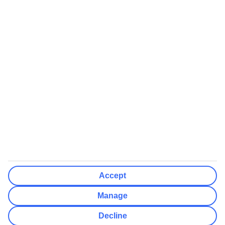
We’ll show what protection applies before you complete your
booking
If you do not receive an ATOL certificate, your flight booking is not
ATOL protected
Non-flight Package Holidays:
All non-flight package holidays are financially protected through our
ABTA bonding
ABTA protection does not apply to accommodation-only bookings
or other standalone services
More Information:
Accept
See our booking conditions for detailed information
Manage
Visit
the Civil Aviation Authority website
for more about financial
Decline
protection and ATOL certificates