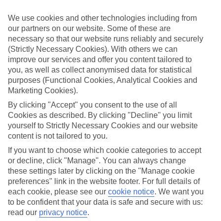
Inclusive holidays to Turgutreis could be just what you need.
We use cookies and other technologies including from
What’s included?
our partners on our website. Some of these are
Meals and unlimited local drinks are included in the price on our All
necessary so that our website runs reliably and securely
Inclusive holidays to Turgutreis, so you won’t have to worry about
setting money aside for lunches by the pool, cool-down cocktails or
(Strictly Necessary Cookies). With others we can
al fresco dinners. What’s more, a lot of places will also throw in
improve our services and offer you content tailored to
extras like snacks during the day, activities and evening
you, as well as collect anonymised data for statistical
entertainment for no extra cost.
purposes (Functional Cookies, Analytical Cookies and
Marketing Cookies).
Read more
It’s not all about what goes on at your hotel, though. Click on the
By clicking "Accept" you consent to the use of all
link to our online guide and you’ll find out more about the resort,
Cookies as described. By clicking "Decline" you limit
plus tips and ideas on what you can do while you’re there. If you’re
yourself to Strictly Necessary Cookies and our website
ready to start looking for your ideal trip, you can browse through
content is not tailored to you.
our range of All Inclusive holidays to Turgutreis using the panel
above.
If you want to choose which cookie categories to accept
or decline, click "Manage". You can always change
Find All Inclusive Holidays in Turgutreis
these settings later by clicking on the "Manage cookie
preferences" link in the website footer. For full details of
Where we go in Turgutreis
each cookie, please see our
cookie notice
.
We want you
to be confident that your data is safe and secure with us:
Arin Resort
read our
privacy notice
.
Kefaluka Resort