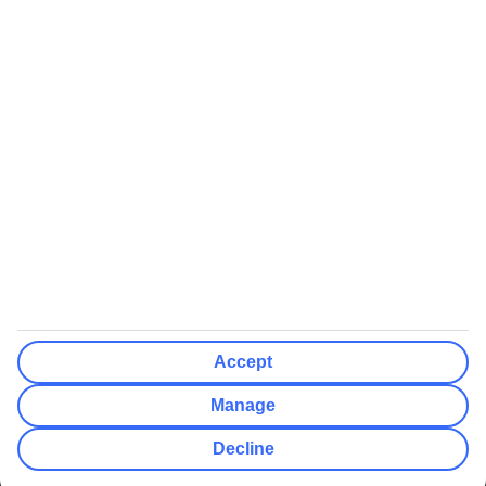
We’ll show what protection applies before you complete your
booking
If you do not receive an ATOL certificate, your flight booking is not
ATOL protected
Non-flight Package Holidays:
All non-flight package holidays are financially protected through our
ABTA bonding
ABTA protection does not apply to accommodation-only bookings
or other standalone services
More Information:
Accept
See our booking conditions for detailed information
Manage
Visit
the Civil Aviation Authority website
for more about financial
Decline
protection and ATOL certificates