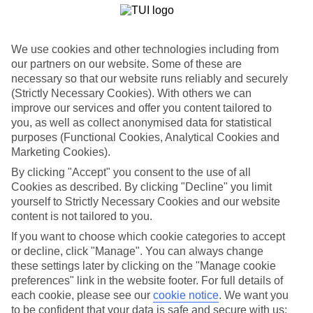
Not just places to stay, the hotels in Lara Beach are works of art or
sculptures by the sea.The Titanic goes all out with its nautical theme,
looking like a ship anchored in dock.While the Kremlin has
colourful minarets, swirling motif-designed pools and plenty of
We use cookies and other technologies including from
Russian-inspired architecture.
our partners on our website. Some of these are
necessary so that our website runs reliably and securely
Lara Beach Highlights
(Strictly Necessary Cookies). With others we can
Once you’ve strolled along the beach and had a good look at all the
improve our services and offer you content tailored to
hotels, you’ll want to get out and see the other sites this region of
you, as well as collect anonymised data for statistical
Turkey has to offer.There are tours to the petrified terraces of
purposes (Functional Cookies, Analytical Cookies and
Pamukkale, day trips to Side and Antalya and cruises along the
Marketing Cookies).
stunning coastline.There’s also a good collection of watersports on
Lara Beach, plus plenty of beach bars to quench your thirst.
By clicking "Accept" you consent to the use of all
Cookies as described. By clicking "Decline" you limit
Take a look at our latest offers and book a last-minute holiday
yourself to Strictly Necessary Cookies and our website
to Lara Beach. Have a read of our guide for more inspiration.
content is not tailored to you.
Find Last Minute Holidays in Lara Beach
If you want to choose which cookie categories to accept
or decline, click "Manage". You can always change
Where we go in Lara Beach
these settings later by clicking on the "Manage cookie
preferences" link in the website footer. For full details of
each cookie, please see our
cookie notice
.
We want you
Aska Lara Resort & Spa
to be confident that your data is safe and secure with us:
Bayou Villas by Lara Barut Collection