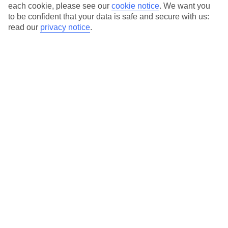
Average Weather in
Lara
each cookie, please see our
cookie notice
.
We want you
to be confident that your data is safe and secure with us:
Beach
read our
privacy notice
.
Jan
Feb
15
16
°C
°C
Avg. Rain
:
208mm
Avg. Rain
:
120mm
Special Assistance
This hotel hasn’t been surveyed for its accessibility yet, but
we’re working on it.