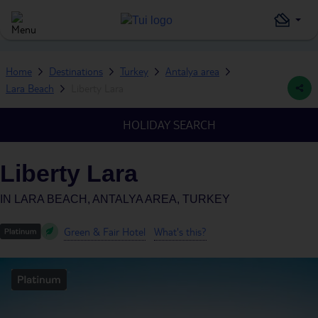
Home
Destinations
Turkey
Antalya area
Lara Beach
Liberty Lara
HOLIDAY SEARCH
Liberty Lara
IN
LARA BEACH, ANTALYA AREA, TURKEY
Green & Fair Hotel
What's this?