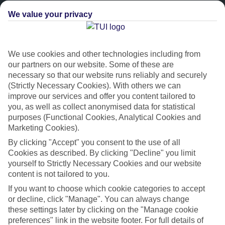
We value your privacy
We use cookies and other technologies including from
our partners on our website. Some of these are
necessary so that our website runs reliably and securely
(Strictly Necessary Cookies). With others we can
improve our services and offer you content tailored to
Platinum
you, as well as collect anonymised data for statistical
purposes (Functional Cookies, Analytical Cookies and
Handpicked 4T and 5T-rated hotels
Marketing Cookies).
By clicking "Accept" you consent to the use of all
This hotel is part of our Platinum collection, which includes top-tier
Cookies as described. By clicking "Decline" you limit
hotels with a focus on highly rated service. You’ll find Platinum hotels
yourself to Strictly Necessary Cookies and our website
in every category, from family focused to grown-ups only.
content is not tailored to you.
If you want to choose which cookie categories to accept
or decline, click "Manage". You can always change
these settings later by clicking on the "Manage cookie
preferences" link in the website footer. For full details of