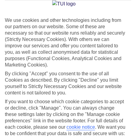
We use cookies and other technologies including from
Jan
Feb
our partners on our website. Some of these are
15
16
°C
°C
necessary so that our website runs reliably and securely
(Strictly Necessary Cookies). With others we can
improve our services and offer you content tailored to
Avg. Rain
:
208mm
Avg. Rain
:
120mm
you, as well as collect anonymised data for statistical
purposes (Functional Cookies, Analytical Cookies and
Marketing Cookies).
By clicking "Accept" you consent to the use of all
Cookies as described. By clicking "Decline" you limit
yourself to Strictly Necessary Cookies and our website
content is not tailored to you.
Special Assistance
If you want to choose which cookie categories to accept
We don’t have specific accessibility information for this hotel.
or decline, click "Manage". You can always change
these settings later by clicking on the "Manage cookie
If you have reduced mobility or other access needs, we
preferences" link in the website footer. For full details of
each cookie, please see our
cookie notice
.
We want you
recommend getting in touch with the hotel directly before
to be confident that your data is safe and secure with us:
booking to check that it’s suitable for you.