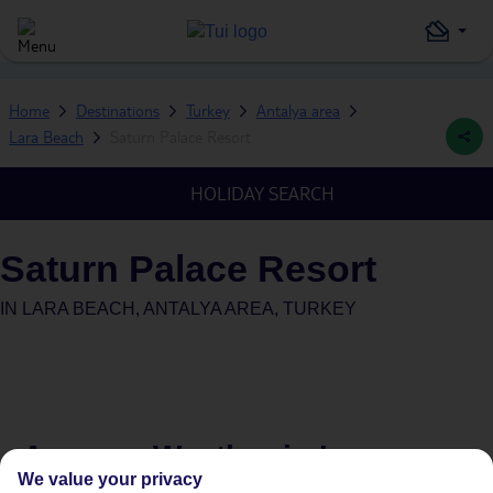
Home
Destinations
Turkey
Antalya area
Lara Beach
Saturn Palace Resort
HOLIDAY SEARCH
Saturn Palace Resort
IN
LARA BEACH, ANTALYA AREA, TURKEY
Average Weather in
Lara
We value your privacy
Beach