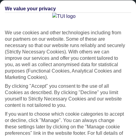
We value your privacy
We use cookies and other technologies including from
our partners on our website. Some of these are
necessary so that our website runs reliably and securely
(Strictly Necessary Cookies). With others we can
improve our services and offer you content tailored to
Platinum
you, as well as collect anonymised data for statistical
purposes (Functional Cookies, Analytical Cookies and
Handpicked 4T and 5T-rated hotels
Marketing Cookies).
By clicking "Accept" you consent to the use of all
This hotel is part of our Platinum collection, which includes top-tier
Cookies as described. By clicking "Decline" you limit
hotels with a focus on highly rated service. You’ll find Platinum hotels
yourself to Strictly Necessary Cookies and our website
in every category, from family focused to grown-ups only.
content is not tailored to you.
If you want to choose which cookie categories to accept
or decline, click "Manage". You can always change
these settings later by clicking on the "Manage cookie
preferences" link in the website footer. For full details of