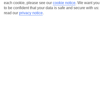
Average Weather in
Lara
each cookie, please see our
cookie notice
.
We want you
to be confident that your data is safe and secure with us:
Beach
read our
privacy notice
.
Jan
Feb
15
16
°C
°C
Avg. Rain
:
208mm
Avg. Rain
:
120mm
Special Assistance
This hotel hasn’t been surveyed for its accessibility yet, but
we’re working on it.