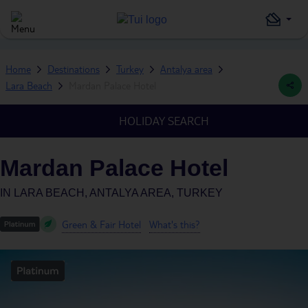
Home
Destinations
Turkey
Antalya area
Lara Beach
Mardan Palace Hotel
HOLIDAY SEARCH
Mardan Palace Hotel
IN
LARA BEACH, ANTALYA AREA, TURKEY
Green & Fair Hotel
What's this?