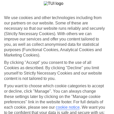
with multiple pools, mini-waterparks and waterslides, plus buffet
and a la carte dining.And, because both of the hotels are All
Inclusive, it means you won’t have to keep checking your budget
when it’s time for ice creams.
We use cookies and other technologies including from
our partners on our website. Some of these are
Lara Beach Attractions
necessary so that our website runs reliably and securely
Families will find most of their holiday is spent at their All Inclusive
(Strictly Necessary Cookies). With others we can
hotel in Lara Beach.Because, let’s face it, with a beachside address,
improve our services and offer you content tailored to
waterslides and pools, the kids are going to be happiest here.For a
you, as well as collect anonymised data for statistical
change of scene, there are the watersports on Lara Beach, plus the
purposes (Functional Cookies, Analytical Cookies and
Eftalia Island or Troy Aqua Belek waterparks.
Marketing Cookies).
Book a family holiday to Lara Beach and discover a laid-back,
By clicking "Accept" you consent to the use of all
family-friendly destination. Have a look at our guide to find out
Cookies as described. By clicking "Decline" you limit
more.
yourself to Strictly Necessary Cookies and our website
content is not tailored to you.
Find Family Holidays in Lara Beach
If you want to choose which cookie categories to accept
or decline, click "Manage". You can always change
Where we go in Lara Beach
these settings later by clicking on the "Manage cookie
preferences" link in the website footer. For full details of
Aska Lara Resort & Spa
each cookie, please see our
cookie notice
.
We want you
Bayou Villas by Lara Barut Collection
to be confident that your data is safe and secure with us:
Concorde De Luxe Resort