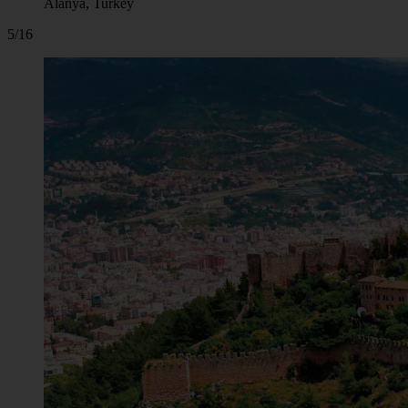
Alanya, Turkey
5/16