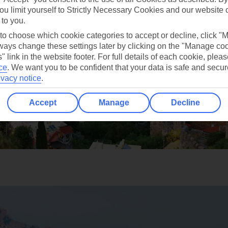
ou limit yourself to Strictly Necessary Cookies and our website 
 to you.
 to choose which cookie categories to accept or decline, click "
ays change these settings later by clicking on the "Manage co
" link in the website footer. For full details of each cookie, plea
ce
.
We want you to be confident that your data is safe and secur
ivacy notice
.
Accept
Manage
Decline