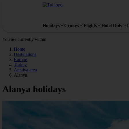
Holidays
Cruises
Flights
Hotel Only
You are currently within
Home
Destinations
Europe
Turkey
Antalya area
Alanya
Alanya holidays