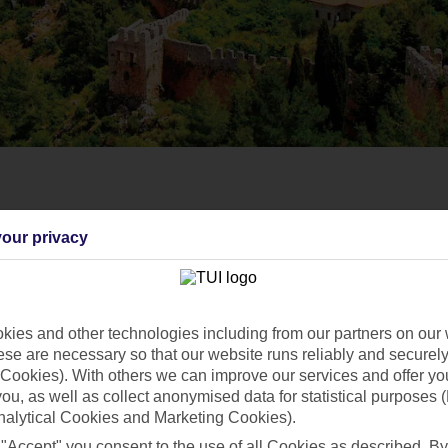
our privacy
ies and other technologies including from our partners on our 
se are necessary so that our website runs reliably and securely 
Cookies). With others we can improve our services and offer yo
 you, as well as collect anonymised data for statistical purposes 
nalytical Cookies and Marketing Cookies).
 "Accept" you consent to the use of all Cookies as described. By