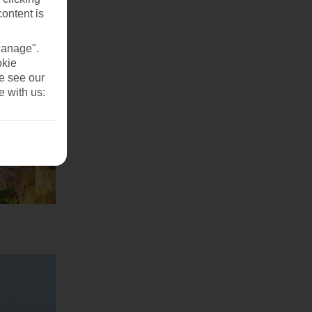
content is
Manage".
okie
se see our
e with us: