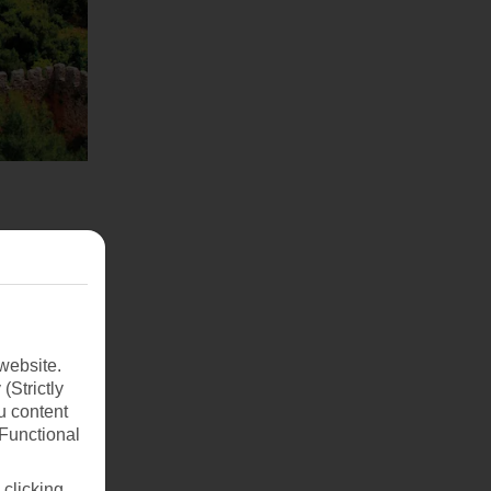
website.
(Strictly
u content
(Functional
 clicking