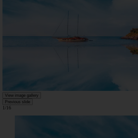
View image gallery
Previous slide
1/16