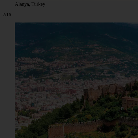
Alanya, Turkey
2/16