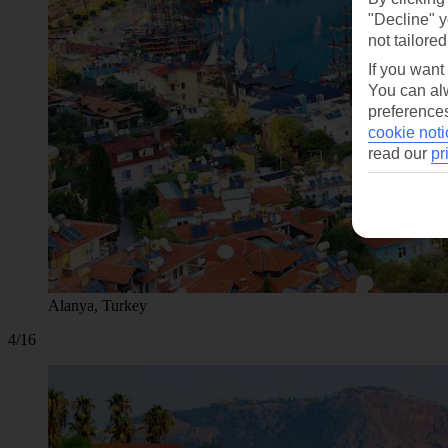
"Decline" y
not tailored
If you want
You can alw
preferences
cookie noti
read our
pr
Alanya, Turkey
4/16