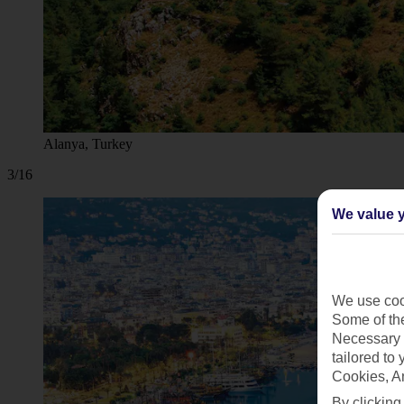
Alanya, Turkey
3/16
We value y
We use cook
Some of the
Necessary 
tailored to
Cookies, A
By clicking