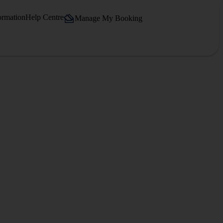
ormation
Help Centre
Manage My Booking