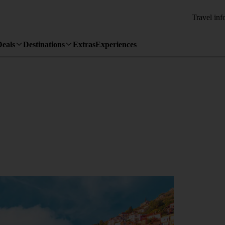
Travel inf
Deals
Destinations
Extras
Experiences