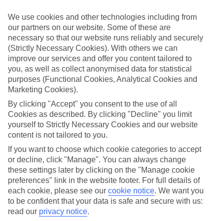
Handpicked hotels
We’ve cherry-picked all of the hotels on our luxury holidays to
We use cookies and other technologies including from
Konyaalti to make sure they offer real VIP service. They’ve got
our partners on our website. Some of these are
swanky interiors, plush pools, and smart rooms, not to mention
necessary so that our website runs reliably and securely
standout service round the clock.
(Strictly Necessary Cookies). With others we can
Dining choices
improve our services and offer you content tailored to
And if you’re dining in, you can expect sumptuous buffet spreads in
you, as well as collect anonymised data for statistical
sleek restaurants. Plus, in most hotels you’ll also find chic à la carte
purposes (Functional Cookies, Analytical Cookies and
venues – perfect for dinner à deux. There are also some great
Marketing Cookies).
restaurants in the area if you’re eating out. To find out more about
what to expect in the resort, have a read through our online guide.
By clicking "Accept" you consent to the use of all
You can find it by clicking on the link.
Cookies as described. By clicking "Decline" you limit
yourself to Strictly Necessary Cookies and our website
Find your holiday
content is not tailored to you.
Tempted? To browse our full selection of luxury holidays to
Konyaalti, you can use the search panel on the above.
If you want to choose which cookie categories to accept
or decline, click "Manage". You can always change
Find Luxury Holidays in Konyaalti
these settings later by clicking on the "Manage cookie
preferences" link in the website footer. For full details of
Where we go in Konyaalti
each cookie, please see our
cookie notice
.
We want you
to be confident that your data is safe and secure with us:
Hotel Su & Aqualand
read our
privacy notice
.
Rixos Downtown Antalya – The Land of Legends Theme