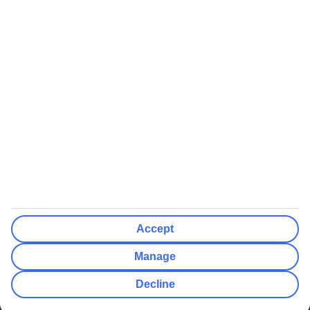
We’ll show what protection applies before you complete your
booking
If you do not receive an ATOL certificate, your flight booking is not
ATOL protected
Non-flight Package Holidays:
All non-flight package holidays are financially protected through our
ABTA bonding
ABTA protection does not apply to accommodation-only bookings
or other standalone services
More Information:
Accept
See our booking conditions for detailed information
Manage
Visit
the Civil Aviation Authority website
for more about financial
Decline
protection and ATOL certificates