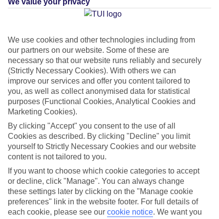
We value your privacy
Green & Fair Hotel
What's this?
We use cookies and other technologies including from
our partners on our website. Some of these are
Average Weather in
Konyaalti
necessary so that our website runs reliably and securely
(Strictly Necessary Cookies). With others we can
improve our services and offer you content tailored to
you, as well as collect anonymised data for statistical
Jan
Feb
purposes (Functional Cookies, Analytical Cookies and
15
16
°C
°C
Marketing Cookies).
By clicking "Accept" you consent to the use of all
Avg. Rain
:
208mm
Avg. Rain
:
120mm
Cookies as described. By clicking "Decline" you limit
yourself to Strictly Necessary Cookies and our website
content is not tailored to you.
If you want to choose which cookie categories to accept
or decline, click "Manage". You can always change
these settings later by clicking on the "Manage cookie
preferences" link in the website footer. For full details of
Special Assistance
each cookie, please see our
cookie notice
.
We want you