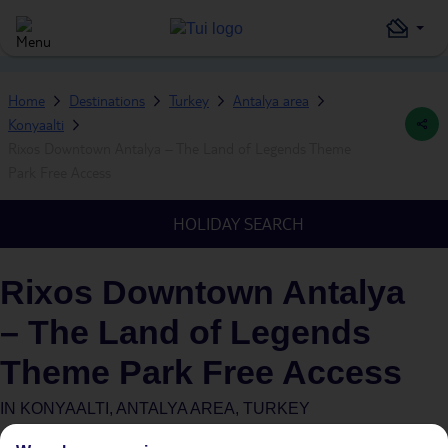
Home
Destinations
Turkey
Antalya area
Konyaalti
Rixos Downtown Antalya – The Land of Legends Theme
Park Free Access
HOLIDAY SEARCH
Rixos Downtown Antalya
– The Land of Legends
Theme Park Free Access
IN
KONYAALTI, ANTALYA AREA, TURKEY