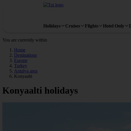
Holidays
Cruises
Flights
Hotel Only
You are currently within
Home
Destinations
Europe
Turkey
Antalya area
Konyaalti
Konyaalti holidays