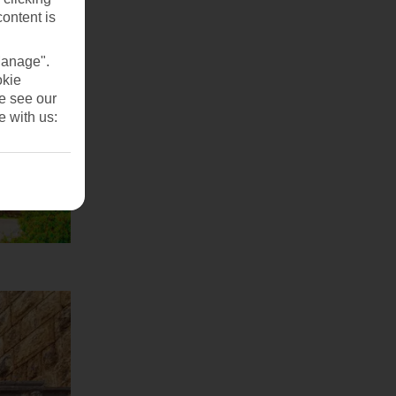
content is
Manage".
okie
se see our
e with us: