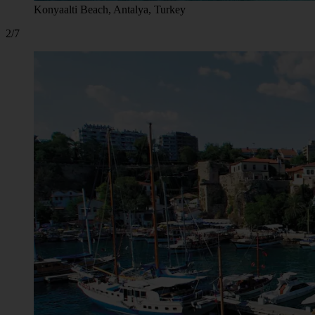
Konyaalti Beach, Antalya, Turkey
2/7