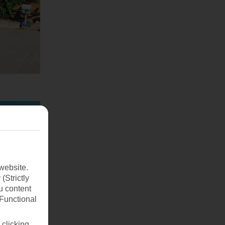
website.
(Strictly
u content
(Functional
 clicking