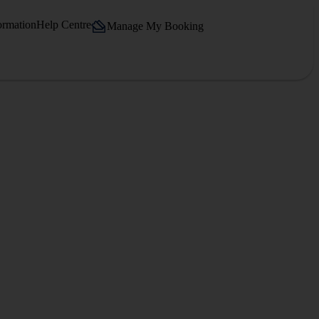
ormation
Help Centre
Manage My Booking