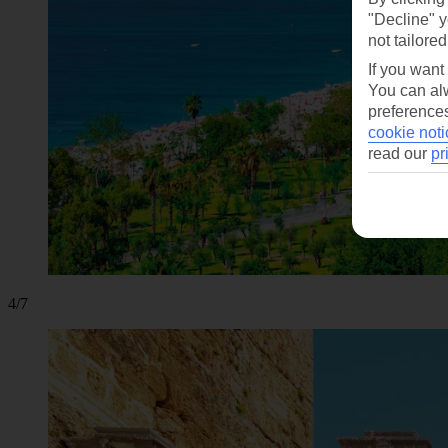
"Decline" y
not tailored
If you want
You can alw
preferences
cookie noti
read our
pr
4/7