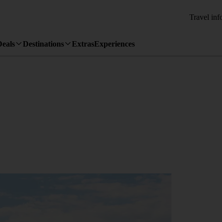
Travel inf
Deals
Destinations
Extras
Experiences