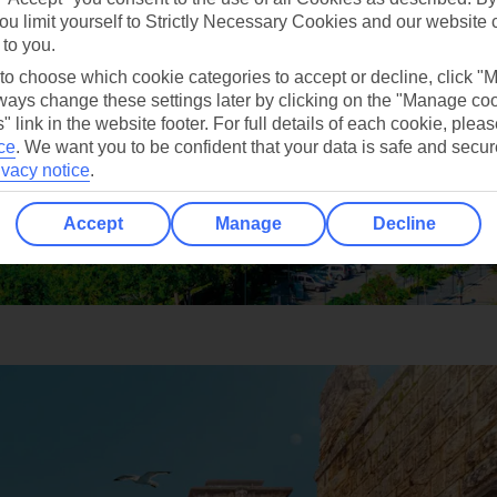
ou limit yourself to Strictly Necessary Cookies and our website 
 to you.
 to choose which cookie categories to accept or decline, click "
ays change these settings later by clicking on the "Manage co
" link in the website footer. For full details of each cookie, plea
ce
.
We want you to be confident that your data is safe and secur
ivacy notice
.
Accept
Manage
Decline