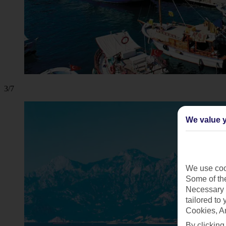
3/7
We value y
We use cook
Some of the
Necessary 
tailored to
Cookies, A
By clicking