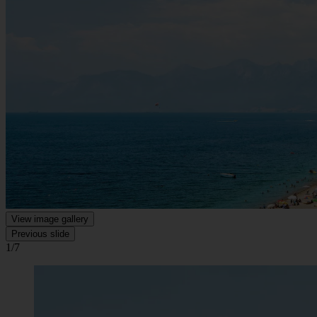
View image gallery
Previous slide
1/7