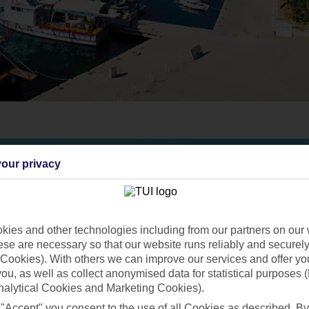
our privacy
ies and other technologies including from our partners on our 
se are necessary so that our website runs reliably and securely 
Cookies). With others we can improve our services and offer yo
 you, as well as collect anonymised data for statistical purposes 
nalytical Cookies and Marketing Cookies).
 "Accept" you consent to the use of all Cookies as described. By