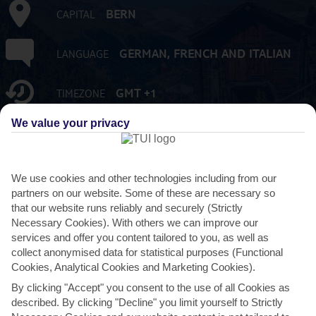
BERN
CAPITAL
GERMAN, FRENCH AND ITALIAN
LANGUAGE
GMT +1
TIMEZONE
We value your privacy
8,453,142
POPULATION
CHF:SWISS FRANC
CURRENCY
We use cookies and other technologies including from our
partners on our website. Some of these are necessary so
that our website runs reliably and securely (Strictly
FLIGHT DURATION
Necessary Cookies). With others we can improve our
1 HOUR 40 MINS FROM GATWICK
services and offer you content tailored to you, as well as
collect anonymised data for statistical purposes (Functional
Cookies, Analytical Cookies and Marketing Cookies).
By clicking "Accept" you consent to the use of all Cookies as
described. By clicking "Decline" you limit yourself to Strictly
AVERAGE WEATHER IN SWITZERLAND