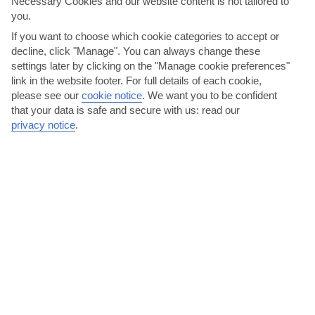
Necessary Cookies and our website content is not tailored to
you.
Basel
If you want to choose which cookie categories to accept or
decline, click "Manage". You can always change these
settings later by clicking on the "Manage cookie preferences"
link in the website footer. For full details of each cookie,
please see our
cookie notice
.
We want you to be confident
that your data is safe and secure with us: read our
privacy notice
.
jul
aug
27°C
26°C
Avg. Rain: 74mm
Avg. Rain: 86mm