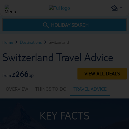
HOLIDAY SEARCH
Home
Destinations
Switzerland
Switzerland Travel Advice
266
VIEW ALL DEALS
£
pp
from
OVERVIEW
THINGS TO DO
TRAVEL ADVICE
KEY FACTS