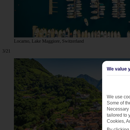
Locarno, Lake Maggiore, Switzerland
3/21
We value y
We use cook
Some of the
Necessary 
tailored to
Cookies, A
By clicking