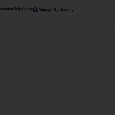
ormation
Help Centre
Manage My Booking