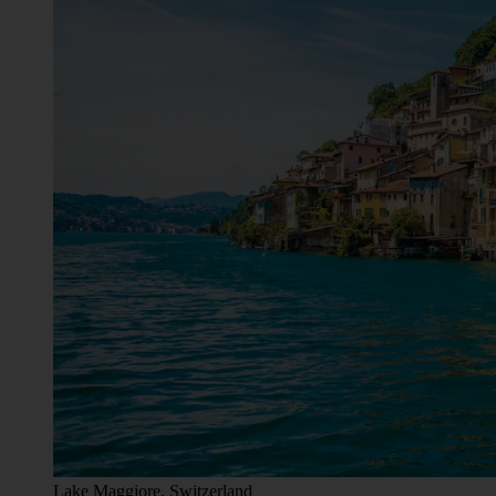
Lake Maggiore, Switzerland