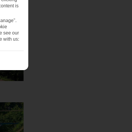
content is
Manage".
okie
se see our
e with us: