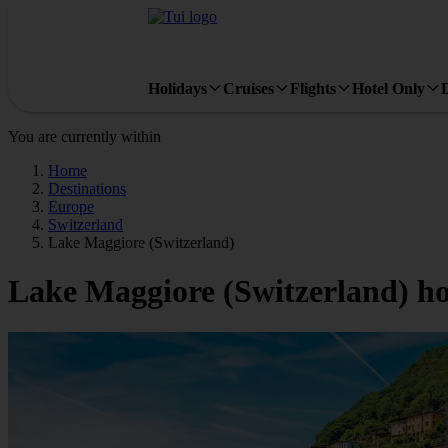
Holidays
Cruises
Flights
Hotel Only
You are currently within
Home
Destinations
Europe
Switzerland
Lake Maggiore (Switzerland)
Lake Maggiore (Switzerland) ho