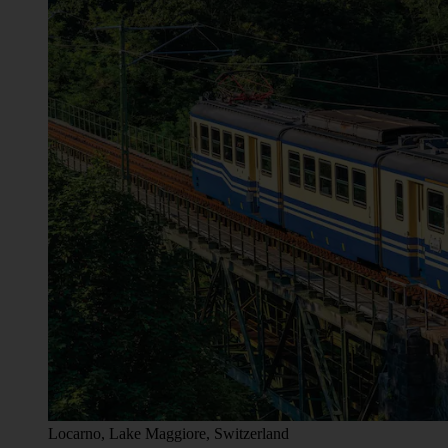
Locarno, Lake Maggiore, Switzerland