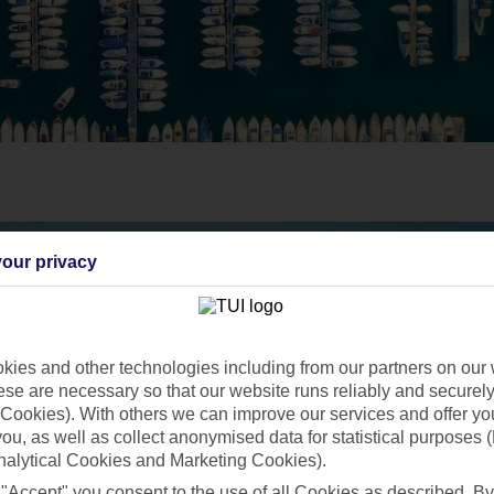
our privacy
ies and other technologies including from our partners on our 
se are necessary so that our website runs reliably and securely 
Cookies). With others we can improve our services and offer yo
 you, as well as collect anonymised data for statistical purposes 
nalytical Cookies and Marketing Cookies).
 "Accept" you consent to the use of all Cookies as described. By