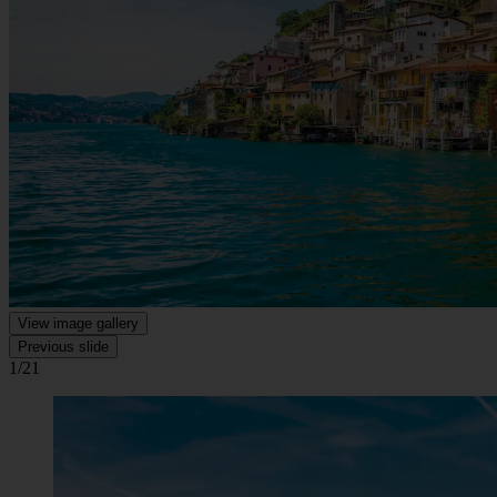
View image gallery
Previous slide
1/21