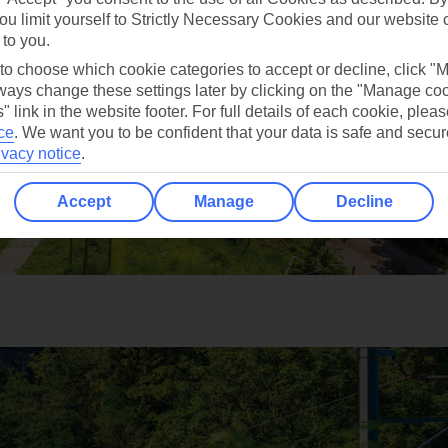
ou limit yourself to Strictly Necessary Cookies and our website 
 to you.
 to choose which cookie categories to accept or decline, click "
ays change these settings later by clicking on the "Manage co
" link in the website footer. For full details of each cookie, plea
ce
.
We want you to be confident that your data is safe and secur
ivacy notice
.
Accept
Manage
Decline