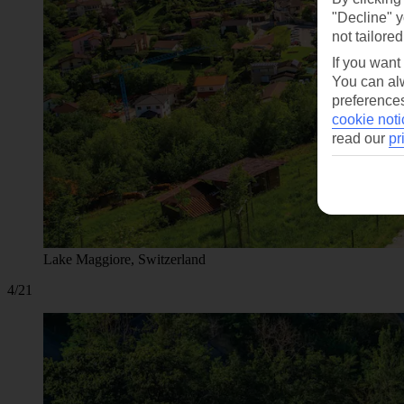
"Decline" y
not tailored
If you want
You can alw
preferences
cookie noti
read our
pr
Lake Maggiore, Switzerland
4/21