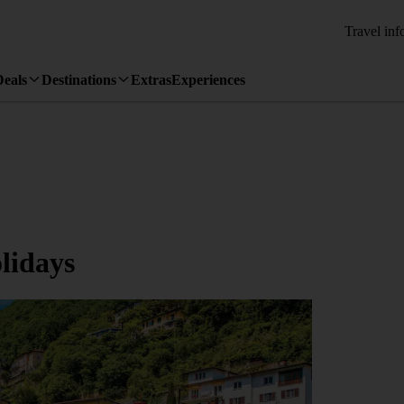
Travel inf
Deals
Destinations
Extras
Experiences
lidays