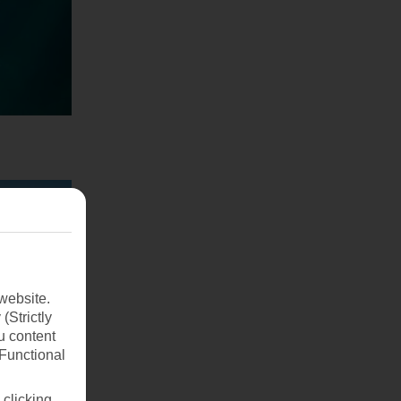
website.
(Strictly
u content
(Functional
 clicking