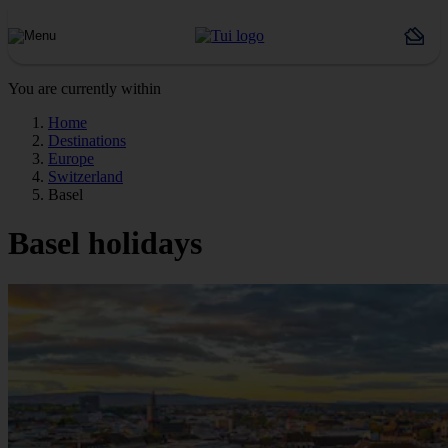
You are currently within
Home
Destinations
Europe
Switzerland
Basel
Basel holidays