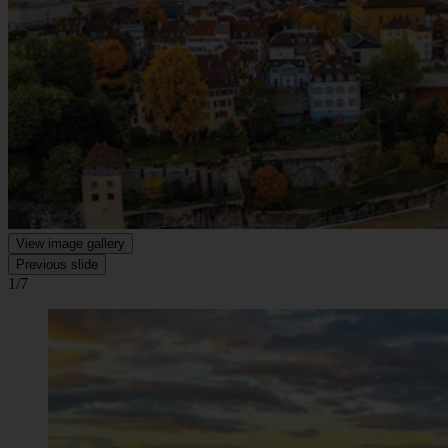
View image gallery
Previous slide
1/7