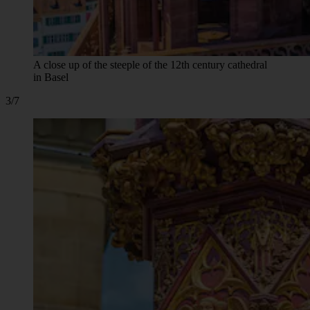
A close up of the steeple of the 12th century cathedral
in Basel
3/7