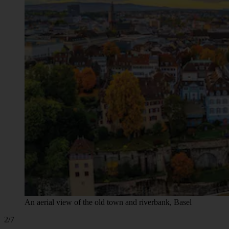
An aerial view of the old town and riverbank, Basel
2/7