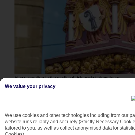
Fine decoration in the medieval fish market, downtown
Basel
We value your privacy
4/7
We use cookies and other technologies including from our pa
website runs reliably and securely (Strictly Necessary Cookie
tailored to you, as well as collect anonymised data for stati
Cookies).