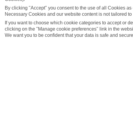
By clicking "Accept" you consent to the use of all Cookies as d
Necessary Cookies and our website content is not tailored to
If you want to choose which cookie categories to accept or d
clicking on the "Manage cookie preferences" link in the websit
We want you to be confident that your data is safe and secure
An attractive street in Basel's old town