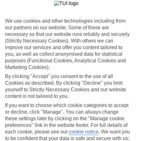
If you fancy a special trip away, why not browse our collection of
luxury holidays to Cala'n Bosch and choose a break with 5-star
appeal?
We use cookies and other technologies including from
Handpicked hotels
our partners on our website. Some of these are
We’ve cherry-picked all of the hotels on our luxury holidays to
necessary so that our website runs reliably and securely
Cala'n Bosch to make sure they offer real VIP service. They’ve got
(Strictly Necessary Cookies). With others we can
swanky interiors, plush pools, and smart rooms, not to mention
improve our services and offer you content tailored to
standout service round the clock.
you, as well as collect anonymised data for statistical
Dining choices
purposes (Functional Cookies, Analytical Cookies and
And if you’re dining in, you can expect sumptuous buffet spreads in
Marketing Cookies).
sleek restaurants. Plus, in most hotels you’ll also find chic à la carte
venues – perfect for dinner à deux. There are also some great
By clicking "Accept" you consent to the use of all
restaurants in the area if you’re eating out. To find out more about
Cookies as described. By clicking "Decline" you limit
what to expect in the resort, have a read through our online guide.
yourself to Strictly Necessary Cookies and our website
You can find it by clicking on the link.
content is not tailored to you.
Find your holiday
If you want to choose which cookie categories to accept
Tempted? To browse our full selection of luxury holidays to Cala'n
or decline, click "Manage". You can always change
Bosch, you can use the search panel on the above.
these settings later by clicking on the "Manage cookie
preferences" link in the website footer. For full details of
Find Luxury Holidays in Cala'n Bosch
each cookie, please see our
cookie notice
.
We want you
to be confident that your data is safe and secure with us: