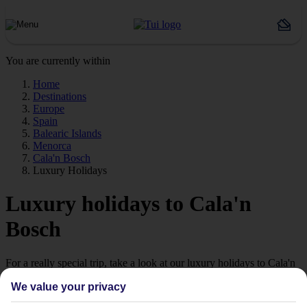
You are currently within
Home
Destinations
Europe
Spain
Balearic Islands
Menorca
Cala'n Bosch
Luxury Holidays
Luxury holidays to Cala'n
Bosch
For a really special trip, take a look at our luxury holidays to Cala'n
Bosch.
We value your privacy
Luxe getaway