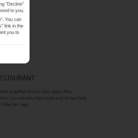
ng "Decline"
lored to you.
e". You can
 link in the
nt you to
RESTAURANT
ich is perfect for any late-risers. Also,
ion, you can also have lunch and dinner here.
Villas del Lago.