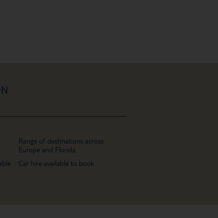
ON
Range of destinations across
Europe and Florida.
able
Car hire available to book