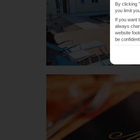
By clicking 
you limit yo
If you want 
always chang
website foot
be confident