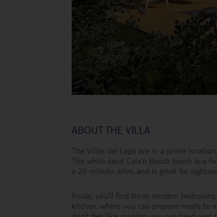
ABOUT THE VILLA
The Villas del Lago are in a prime location
The white-sand Cala’n Bosch beach is a fiv
a 20-minute drive, and is great for sightsee
Inside, you’ll find three modern bedrooms,
kitchen, where you can prepare meals to ea
don’t feel like cooking, you can head over t