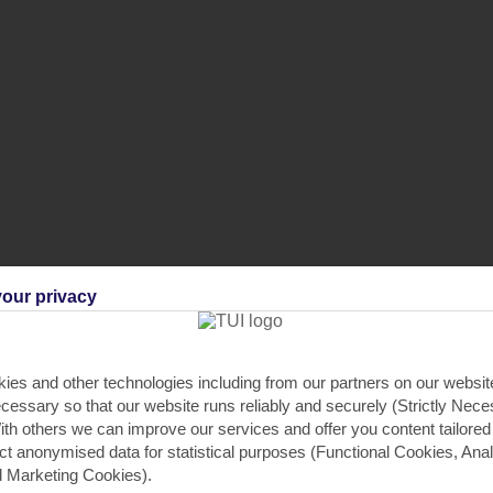
our privacy
crowave
,
Hob
,
Gardens
.
ies and other technologies including from our partners on our websi
cessary so that our website runs reliably and securely (Strictly Nec
PRIVATE POOL
th others we can improve our services and offer you content tailored
ect anonymised data for statistical purposes (Functional Cookies, Anal
Your private pool is surrounded b
 Marketing Cookies).
sunlounger, single sunloungers an