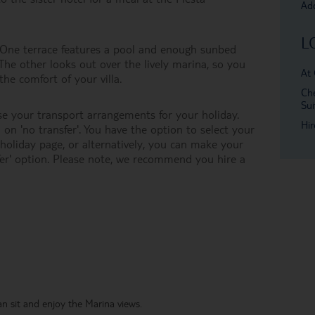
Add
L
e. One terrace features a pool and enough sunbed
 The other looks out over the lively marina, so you
At 
the comfort of your villa.
Che
Sui
e your transport arrangements for your holiday.
Hir
on 'no transfer'. You have the option to select your
oliday page, or alternatively, you can make your
er' option. Please note, we recommend you hire a
an sit and enjoy the Marina views.