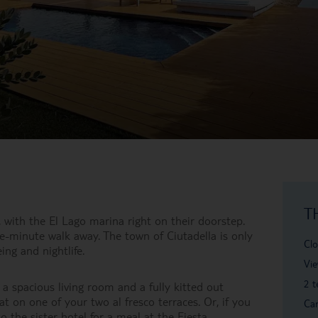
T
, with the El Lago marina right on their doorstep.
e-minute walk away. The town of Ciutadella is only
Clo
ing and nightlife.
Vie
2 t
 a spacious living room and a fully kitted out
t on one of your two al fresco terraces. Or, if you
Car
o the sister hotel for a meal at the Fiesta