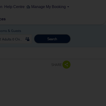
on
Help Centre
Manage My Booking
ces
ooms & Guests
Search
SHARE