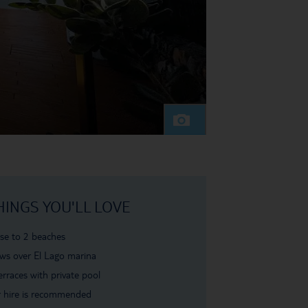
HINGS YOU'LL LOVE
se to 2 beaches
ws over El Lago marina
erraces with private pool
 hire is recommended