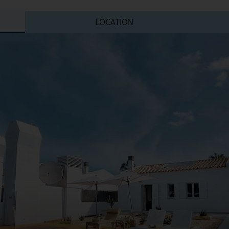
LOCATION