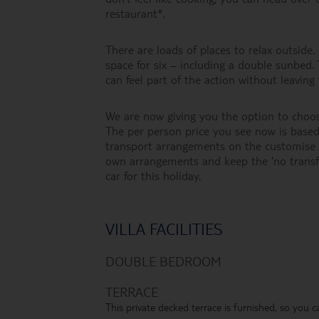
restaurant*.
There are loads of places to relax outsid
space for six – including a double sunbed.
can feel part of the action without leaving 
We are now giving you the option to choos
The per person price you see now is based 
transport arrangements on the customise h
own arrangements and keep the 'no transf
car for this holiday.
VILLA FACILITIES
DOUBLE BEDROOM
TERRACE
This private decked terrace is furnished, so you c