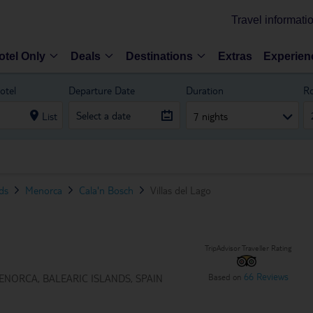
Travel informati
otel Only
Deals
Destinations
Extras
Experien
otel
Departure Date
Duration
R
List
7 nights
nds
Menorca
Cala'n Bosch
Villas del Lago
TripAdvisor Traveller Rating
66 Reviews
Based on
ENORCA, BALEARIC ISLANDS, SPAIN