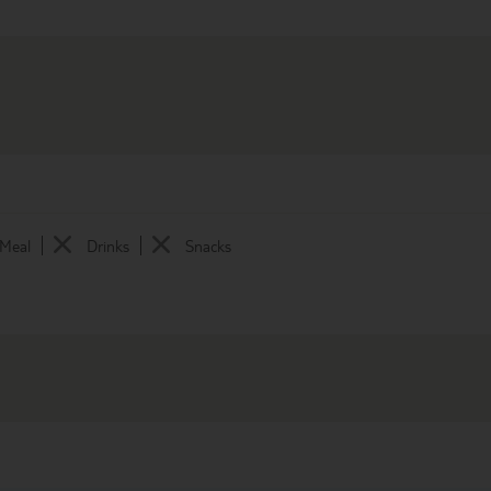
 Meal
Drinks
Snacks