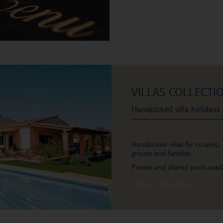
VILLAS COLLECTI
Handpicked villa holidays
Handpicked villas for couples,
groups and families
Private and shared pools avail
Villas Collection »