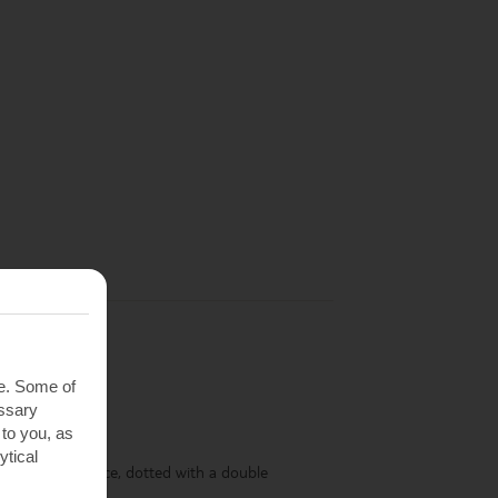
te. Some of
essary
 to you, as
ytical
y a decked terrace, dotted with a double
d a parasol.