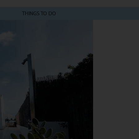
THINGS TO DO