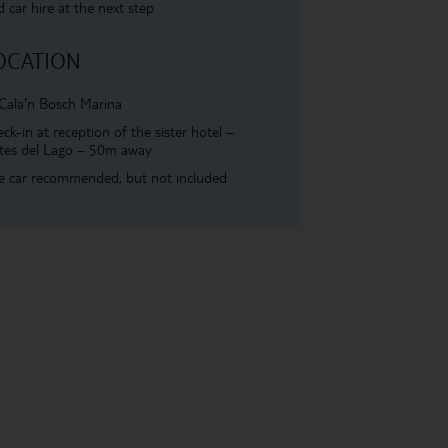
 car hire at the next step
OCATION
Cala'n Bosch Marina
ck-in at reception of the sister hotel –
tes del Lago – 50m away
e car recommended, but not included