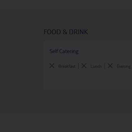
FOOD & DRINK
Self Catering
Breakfast
Lunch
Evening