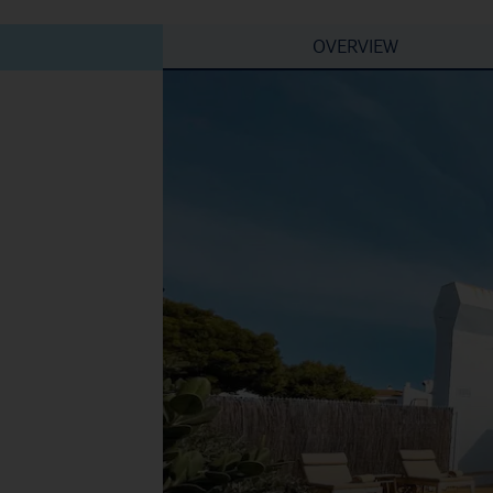
OVERVIEW