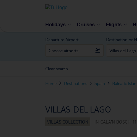
Holidays
Cruises
Flights
H
Departure Airport
Destination or H
Clear search
Home
Destinations
Spain
Balearic Isla
VILLAS DEL LAGO
IN
CALA'N BOSCH, M