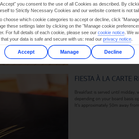
"Accept" you consent to the use of all Cookies as described. By clicki
urself to Strictly Necessary Cookies and our website content is not tai
to choose which cookie categories to accept or decline, click "Manag
e these settings later by clicking on the "Manage cookie preferences"
er. For full details of each cookie, please see our
cookie notice
.
We wa
 that your data is safe and secure with us: read our
privacy notice
.
Accept
Manage
Decline
FIESTA À LA CARTE 
Breakfast is served until midday, wh
depending on your board basis opt
It's approximately 50m away from 