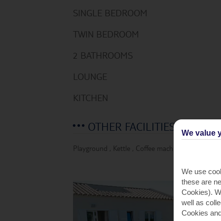
SINGLE BEDROOM
TWIN BEDROOM
2 BATHROOMS
LOUNGE
KITCHEN
OTHER FACILITIES
We value y
Playground
,
Kettle
,
Coffee machine
,
Fridge
,
Mi
We use cook
these are ne
Cookies). Wi
well as coll
Cookies and