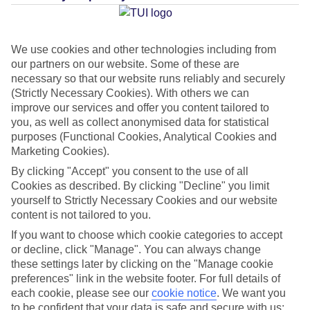
Average Weather in
Cala'n
Bosch
We use cookies and other technologies including from
our partners on our website. Some of these are
necessary so that our website runs reliably and securely
Jan
Feb
(Strictly Necessary Cookies). With others we can
14
14
°C
°C
improve our services and offer you content tailored to
you, as well as collect anonymised data for statistical
purposes (Functional Cookies, Analytical Cookies and
Avg. Rain
:
50mm
Avg. Rain
:
49mm
Marketing Cookies).
By clicking "Accept" you consent to the use of all
Cookies as described. By clicking "Decline" you limit
yourself to Strictly Necessary Cookies and our website
content is not tailored to you.
If you want to choose which cookie categories to accept
Special Assistance
or decline, click "Manage". You can always change
these settings later by clicking on the "Manage cookie
This hotel hasn’t been surveyed for its accessibility yet, but
preferences" link in the website footer. For full details of
we’re working on it.
each cookie, please see our
cookie notice
.
We want you
to be confident that your data is safe and secure with us: