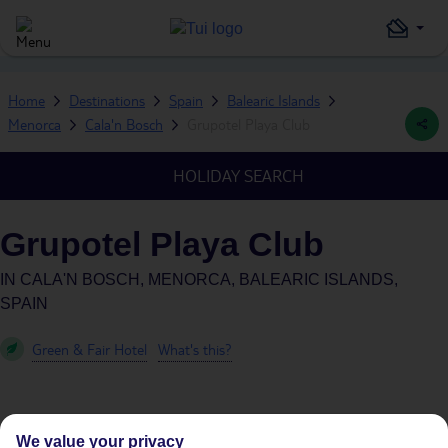
Home
Destinations
Spain
Balearic Islands
Menorca
Cala'n Bosch
Grupotel Playa Club
HOLIDAY SEARCH
Grupotel Playa Club
IN
CALA'N BOSCH, MENORCA, BALEARIC ISLANDS,
SPAIN
Green & Fair Hotel
What's this?
We value your privacy