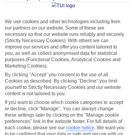
Average Weather in
Cala'n
Bosch
We use cookies and other technologies including from
our partners on our website. Some of these are
necessary so that our website runs reliably and securely
Jan
Feb
(Strictly Necessary Cookies). With others we can
14
14
°C
°C
improve our services and offer you content tailored to
you, as well as collect anonymised data for statistical
purposes (Functional Cookies, Analytical Cookies and
Avg. Rain
:
50mm
Avg. Rain
:
49mm
Marketing Cookies).
By clicking "Accept" you consent to the use of all
Cookies as described. By clicking "Decline" you limit
yourself to Strictly Necessary Cookies and our website
content is not tailored to you.
If you want to choose which cookie categories to accept
Special Assistance
or decline, click "Manage". You can always change
these settings later by clicking on the "Manage cookie
This hotel hasn’t been surveyed for its accessibility yet, but
preferences" link in the website footer. For full details of
we’re working on it.
each cookie, please see our
cookie notice
.
We want you
to be confident that your data is safe and secure with us: