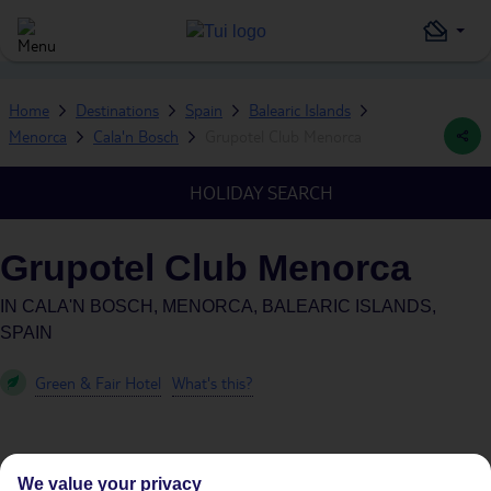
Home
Destinations
Spain
Balearic Islands
Menorca
Cala'n Bosch
Grupotel Club Menorca
HOLIDAY SEARCH
Grupotel Club Menorca
IN
CALA'N BOSCH, MENORCA, BALEARIC ISLANDS,
SPAIN
Green & Fair Hotel
What's this?
We value your privacy