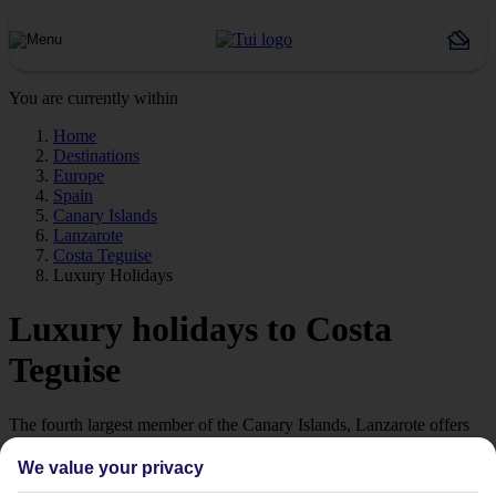
You are currently within
Home
Destinations
Europe
Spain
Canary Islands
Lanzarote
Costa Teguise
Luxury Holidays
Luxury holidays to Costa
Teguise
The fourth largest member of the Canary Islands, Lanzarote offers
relaxed, luxury holidays in the Costa Teguise.
We value your privacy
Luxury Hotels in Costa Teguise