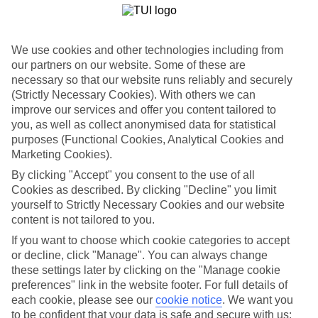
There are some pretty impressive hotels in Costa Teguise.You’ll find
tropical gardens and lagoon-style pools designed by Cesar
Manrique, Lanzarote’s famous architect son at the Hotel Melia
We use cookies and other technologies including from
Salinas.
our partners on our website. Some of these are
necessary so that our website runs reliably and securely
Costa Teguise’s Beaches
(Strictly Necessary Cookies). With others we can
There are five sandy beaches to choose from in Costa Teguise, all of
improve our services and offer you content tailored to
which are joined by a promenade.Playa Jablillo is sheltered from the
you, as well as collect anonymised data for statistical
wind, so a popular spot, while on Playa Bastian there are large
purposes (Functional Cookies, Analytical Cookies and
stones — or zocos — which make great natural wind breaks.
Marketing Cookies).
Timanfaya National Park
By clicking "Accept" you consent to the use of all
Cookies as described. By clicking "Decline" you limit
Lanzarote’s top attraction, the volcanic landscape of Timanfaya
yourself to Strictly Necessary Cookies and our website
National Park, is 30 minutes’ away from Costa Teguise and makes
content is not tailored to you.
for a top day out.You can take a coach, or ride a camel, through the
colourful Montanas del Fuegos — or Fire Mountains — which last
If you want to choose which cookie categories to accept
erupted in the 1730s.
or decline, click "Manage". You can always change
these settings later by clicking on the "Manage cookie
In need of a luxury break? Check out our guide to Costa
preferences" link in the website footer. For full details of
Teguise for more ideas.
each cookie, please see our
cookie notice
.
We want you
Find Luxury Holidays in Costa Teguise
to be confident that your data is safe and secure with us: