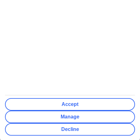
We’ll show what protection applies before you complete your
booking
If you do not receive an ATOL certificate, your flight booking is not
ATOL protected
Non-flight Package Holidays:
All non-flight package holidays are financially protected through our
ABTA bonding
ABTA protection does not apply to accommodation-only bookings
or other standalone services
More Information:
Accept
See our booking conditions for detailed information
Manage
Visit
the Civil Aviation Authority website
for more about financial
Decline
protection and ATOL certificates