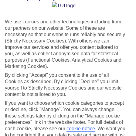
Average Weather in
Costa
Teguise
We use cookies and other technologies including from
our partners on our website. Some of these are
necessary so that our website runs reliably and securely
Jan
Feb
(Strictly Necessary Cookies). With others we can
21
21
°C
°C
improve our services and offer you content tailored to
you, as well as collect anonymised data for statistical
purposes (Functional Cookies, Analytical Cookies and
Avg. Rain
:
20mm
Avg. Rain
:
15mm
Marketing Cookies).
By clicking "Accept" you consent to the use of all
Cookies as described. By clicking "Decline" you limit
yourself to Strictly Necessary Cookies and our website
content is not tailored to you.
If you want to choose which cookie categories to accept
Special Assistance
or decline, click "Manage". You can always change
these settings later by clicking on the "Manage cookie
This hotel hasn’t been surveyed for its accessibility yet, but
preferences" link in the website footer. For full details of
we’re working on it.
each cookie, please see our
cookie notice
.
We want you
to be confident that your data is safe and secure with us: