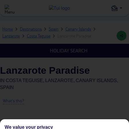
Home
Destinations
Spain
Canary Islands
Lanzarote
Costa Teguise
Lanzarote Paradise
HOLIDAY SEARCH
Lanzarote Paradise
IN
COSTA TEGUISE, LANZAROTE, CANARY ISLANDS,
SPAIN
What's this?
We value your privacy