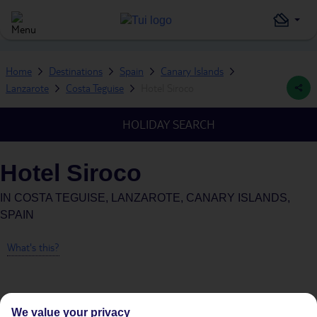
Home
Destinations
Spain
Canary Islands
Lanzarote
Costa Teguise
Hotel Siroco
HOLIDAY SEARCH
Hotel Siroco
IN
COSTA TEGUISE, LANZAROTE, CANARY ISLANDS,
SPAIN
What's this?
We value your privacy