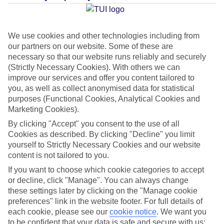
Average Weather in
Costa
Teguise
We use cookies and other technologies including from
our partners on our website. Some of these are
necessary so that our website runs reliably and securely
Jan
Feb
(Strictly Necessary Cookies). With others we can
21
21
°C
°C
improve our services and offer you content tailored to
you, as well as collect anonymised data for statistical
purposes (Functional Cookies, Analytical Cookies and
Avg. Rain
:
20mm
Avg. Rain
:
15mm
Marketing Cookies).
By clicking "Accept" you consent to the use of all
Cookies as described. By clicking "Decline" you limit
yourself to Strictly Necessary Cookies and our website
content is not tailored to you.
If you want to choose which cookie categories to accept
Special Assistance
or decline, click "Manage". You can always change
these settings later by clicking on the "Manage cookie
This hotel hasn’t been surveyed for its accessibility yet, but
preferences" link in the website footer. For full details of
we’re working on it.
each cookie, please see our
cookie notice
.
We want you
to be confident that your data is safe and secure with us: