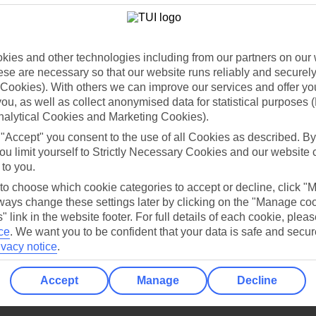
Holiday Types
Cruise
Mid/Long h
dia Resources
Cookies
TUI
Cookies notice
ies and other technologies including from our partners on our 
se are necessary so that our website runs reliably and securely 
 App
Manage cookie preferences
Cookies). With others we can improve our services and offer yo
play store
 you, as well as collect anonymised data for statistical purposes 
nalytical Cookies and Marketing Cookies).
re for iOS
 "Accept" you consent to the use of all Cookies as described. By
ou limit yourself to Strictly Necessary Cookies and our website 
 to you.
 to choose which cookie categories to accept or decline, click "
ays change these settings later by clicking on the "Manage co
" link in the website footer. For full details of each cookie, plea
ce
.
We want you to be confident that your data is safe and secur
ivacy notice
.
Accept
Manage
Decline