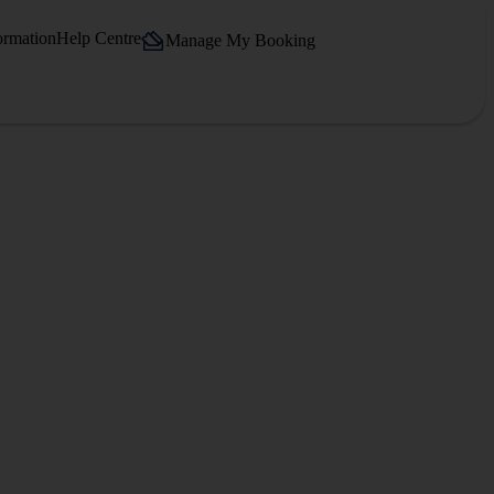
ormation
Help Centre
Manage My Booking