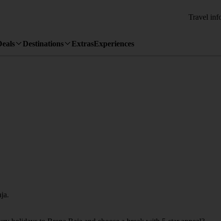
Travel inf
Deals
Destinations
Extras
Experiences
ja.