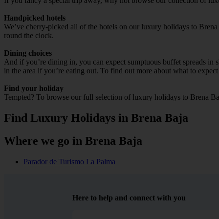
If you fancy a special trip away, why not browse our collection of lu
Handpicked hotels
We’ve cherry-picked all of the hotels on our luxury holidays to Brena
round the clock.
Dining choices
And if you’re dining in, you can expect sumptuous buffet spreads in sle
in the area if you’re eating out. To find out more about what to expect 
Find your holiday
Tempted? To browse our full selection of luxury holidays to Brena Ba
Find Luxury Holidays in Brena Baja
Where we go in Brena Baja
Parador de Turismo La Palma
Here to help and connect with you