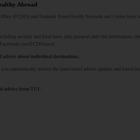
Healthy Abroad
ice (FCDO) and National Travel Health Network and Centre have up-t
including security and local laws, plus passport and visa information, c
Facebook.com/FCDOtravel
l advice about individual destinations.
o you automatically receive the latest travel advice updates and travel r
el advice from TUI
-