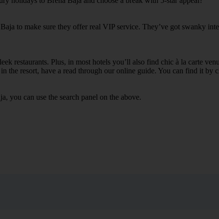
xury holidays to Brena Baja and choose a break with 5-star appeal?
 Baja to make sure they offer real VIP service. They’ve got swanky inte
ek restaurants. Plus, in most hotels you’ll also find chic à la carte ven
in the resort, have a read through our online guide. You can find it by c
ja, you can use the search panel on the above.