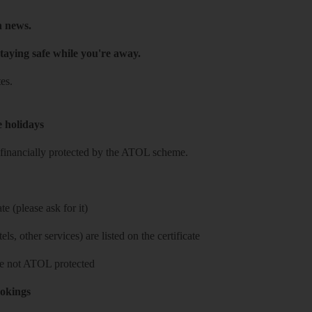
h news.
taying safe while you're away.
es.
e holidays
re financially protected by the ATOL scheme.
e (please ask for it)
ls, other services) are listed on the certificate
 are not ATOL protected
ookings