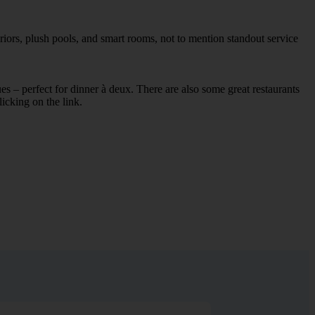
riors, plush pools, and smart rooms, not to mention standout service
ues – perfect for dinner à deux. There are also some great restaurants
licking on the link.