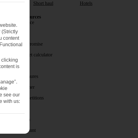
aul
Short haul
Hotels
Holiday Resources
Travel insurance
website.
(Strictly
Travel money
u content
Price-Match Promise
(Functional
Holiday budget calculator
 clicking
First Choice
content is
Holiday brochures
Manage".
Holiday weather
okie
se see our
Holiday competitions
e with us:
Discover
Visas - Sherpa
Student Discount