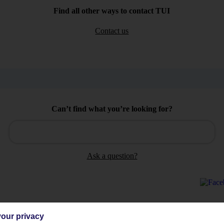
Find all other ways to contact TUI
Contact us
Can’t find what you’re looking for?
Ask a question?
our privacy