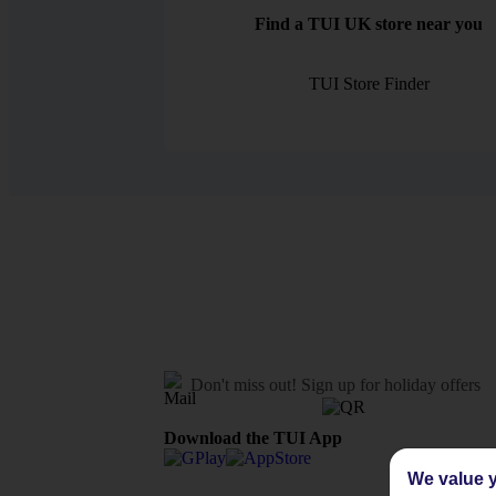
Find a TUI UK store near you
TUI Store Finder
Don't miss out!
Sign up for holiday offers
Download the TUI App
We value y