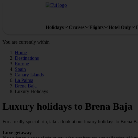
Holidays
Cruises
Flights
Hotel Only
You are currently within
Home
Destinations
Europe
Spain
Canary Islands
La Palma
Brena Baja
Luxury Holidays
Luxury holidays to Brena Baja
For a really special trip, take a look at our luxury holidays to Brena Ba
Luxe getaway