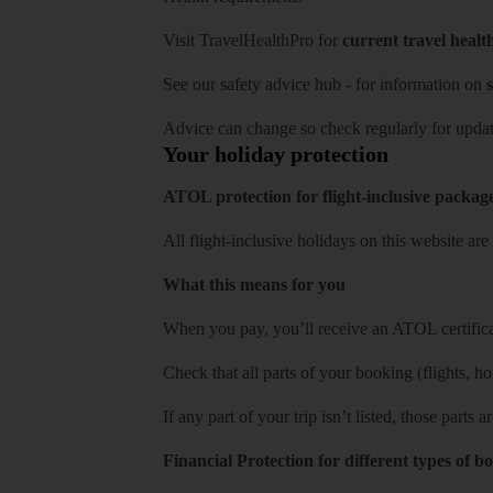
Visit
TravelHealthPro
for
current travel healt
See our
safety advice hub
- for information on
s
Advice can change so check regularly for updat
Your holiday protection
ATOL protection for flight-inclusive packag
All flight-inclusive holidays on this website a
What this means for you
When you pay, you’ll receive an ATOL certificat
Check that all parts of your booking (flights, hote
If any part of your trip isn’t listed, those parts
Financial Protection for different types of b