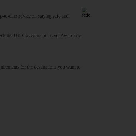
o-date advice on staying safe and
heck
the UK Government Travel Aware site
equirements for the destinations you want to