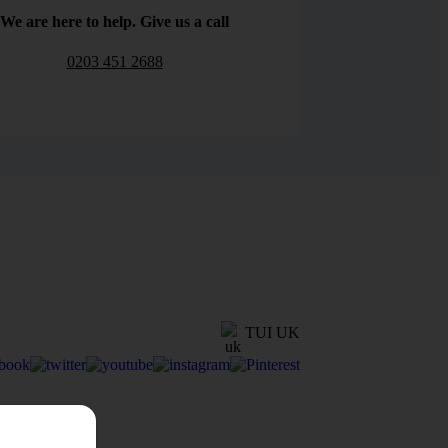
We are here to help. Give us a call
0203 451 2688
TUI UK