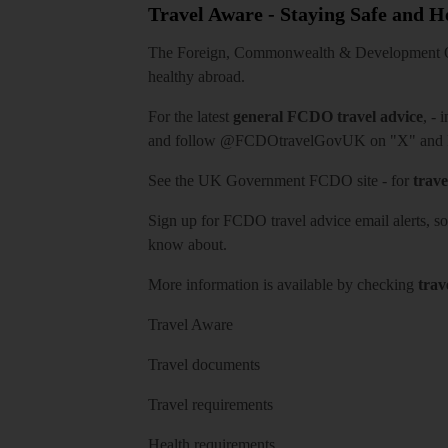
Travel Aware - Staying Safe and 
The Foreign, Commonwealth & Development Off
healthy abroad.
For the latest
general FCDO travel advice
, - 
and follow
@FCDOtravelGovUK
on "X" and
See
the UK Government FCDO site
- for
trave
Sign up for FCDO
travel advice email alerts
, s
know about.
More information is available by checking
trav
Travel Aware
Travel documents
Travel requirements
Health requirements