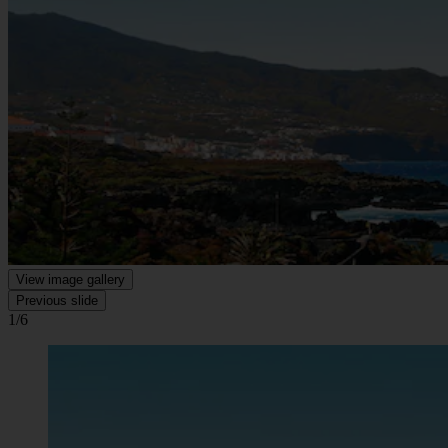
View image gallery
Previous slide
1/6