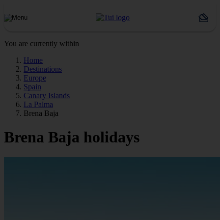
You are currently within
Home
Destinations
Europe
Spain
Canary Islands
La Palma
Brena Baja
Brena Baja holidays