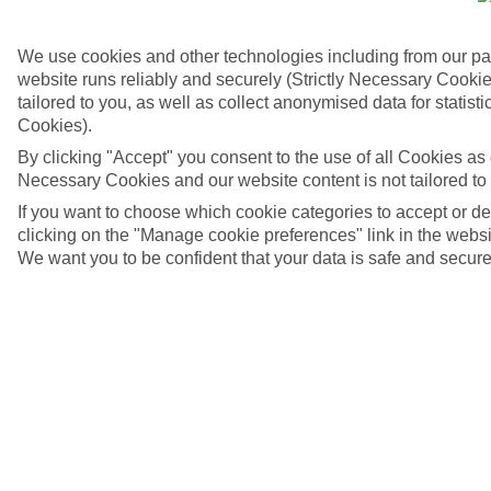
We use cookies and other technologies including from our pa
website runs reliably and securely (Strictly Necessary Cookie
tailored to you, as well as collect anonymised data for stati
Cookies).
By clicking "Accept" you consent to the use of all Cookies as d
Necessary Cookies and our website content is not tailored to
If you want to choose which cookie categories to accept or d
clicking on the "Manage cookie preferences" link in the websit
We want you to be confident that your data is safe and secure
4/6