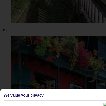
3/6
We value your privacy