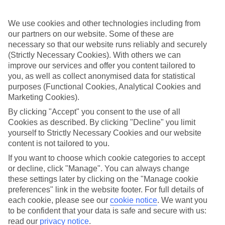
Sometimes a spur-of-the-moment getaway is just what the doctor
ordered. So if you fancy jetting off in the next few weeks, have a
look at our range of last minute holidays to Meloneras.
We use cookies and other technologies including from
our partners on our website. Some of these are
Take your pick
necessary so that our website runs reliably and securely
To try and make our last minute holidays to Meloneras as flexible as
(Strictly Necessary Cookies). With others we can
possible, we’ve included a selection of board types, so you can
improve our services and offer you content tailored to
choose whether you prefer eating at the hotel, or out in the local
restaurants.
you, as well as collect anonymised data for statistical
purposes (Functional Cookies, Analytical Cookies and
What’s on
Marketing Cookies).
Outside of your hotel, there’s loads to see and do in the resort. To
By clicking "Accept" you consent to the use of all
get a better picture of what it’s like, have a read of our online guide.
As well as an overview of the whole place, it’s also got our top
Cookies as described. By clicking "Decline" you limit
must-dos – including things like where to sample the local food, and
yourself to Strictly Necessary Cookies and our website
where to buy your holiday souvenirs.
content is not tailored to you.
Search through our selection
If you want to choose which cookie categories to accept
If you want to browse through our latest deals on last minute
or decline, click "Manage". You can always change
holidays to Meloneras, you can use the search panel above.
these settings later by clicking on the "Manage cookie
preferences" link in the website footer. For full details of
Find Last Minute Holidays in Meloneras
each cookie, please see our
cookie notice
.
We want you
to be confident that your data is safe and secure with us:
Where we go in Meloneras
read our
privacy notice
.