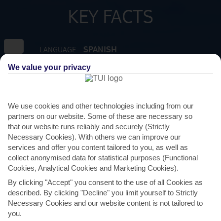
KEY FACTS
SPANISH
LANGUAGE
We value your privacy
GMT +1
TIMEZONE
EUR:EURO
CURRENCY
We use cookies and other technologies including from our
partners on our website. Some of these are necessary so
that our website runs reliably and securely (Strictly
FLIGHT DURATION
Necessary Cookies). With others we can improve our
2 HRS 15 MINS FROM GATWICK
services and offer you content tailored to you, as well as
collect anonymised data for statistical purposes (Functional
Cookies, Analytical Cookies and Marketing Cookies).
By clicking "Accept" you consent to the use of all Cookies as
described. By clicking "Decline" you limit yourself to Strictly
Necessary Cookies and our website content is not tailored to
you.