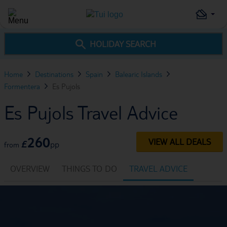
HOLIDAY SEARCH
Home
Destinations
Spain
Balearic Islands
Formentera
Es Pujols
Es Pujols Travel Advice
260
VIEW ALL DEALS
£
pp
from
OVERVIEW
THINGS TO DO
TRAVEL ADVICE