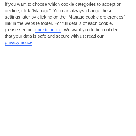
If you want to choose which cookie categories to accept or
AVERAGE WEATHER IN ES PUJOLS
decline, click "Manage". You can always change these
settings later by clicking on the "Manage cookie preferences"
Formentera
link in the website footer. For full details of each cookie,
please see our
cookie notice
.
We want you to be confident
that your data is safe and secure with us: read our
privacy notice
.
jul
aug
30°C
30°C
Avg. Rain: 5mm
Avg. Rain: 14mm