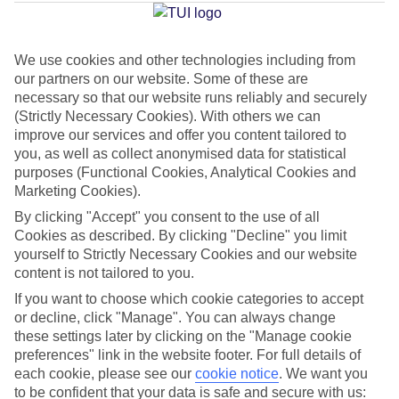
Silencio
We use cookies and other technologies including from
our partners on our website. Some of these are
Jan
Feb
necessary so that our website runs reliably and securely
22
22
°C
°C
(Strictly Necessary Cookies). With others we can
improve our services and offer you content tailored to
you, as well as collect anonymised data for statistical
Avg. Rain
:
26mm
Avg. Rain
:
24mm
purposes (Functional Cookies, Analytical Cookies and
Marketing Cookies).
By clicking "Accept" you consent to the use of all
Cookies as described. By clicking "Decline" you limit
yourself to Strictly Necessary Cookies and our website
content is not tailored to you.
Special Assistance
If you want to choose which cookie categories to accept
or decline, click "Manage". You can always change
We don’t have specific accessibility information for this hotel.
these settings later by clicking on the "Manage cookie
preferences" link in the website footer. For full details of
If you have reduced mobility or other access needs, we
each cookie, please see our
cookie notice
.
We want you
to be confident that your data is safe and secure with us:
recommend getting in touch with the hotel directly before