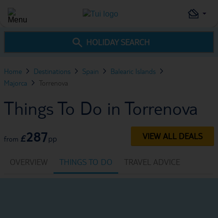
HOLIDAY SEARCH
Home
Destinations
Spain
Balearic Islands
Majorca
Torrenova
Things To Do in Torrenova
287
VIEW ALL DEALS
£
pp
from
OVERVIEW
THINGS TO DO
TRAVEL ADVICE