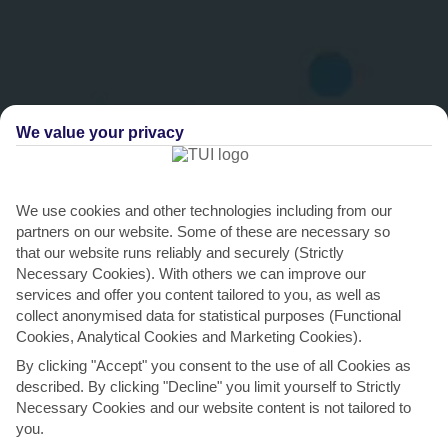
We value your privacy
We use cookies and other technologies including from our
partners on our website. Some of these are necessary so
THINGS TO DO IN TORRENOVA
that our website runs reliably and securely (Strictly
Necessary Cookies). With others we can improve our
Hit the dancefloor in a Magaluf nightclub
services and offer you content tailored to you, as well as
collect anonymised data for statistical purposes (Functional
Magaluf is Majorca’s party capital, and on a holiday to Torrenova,
Cookies, Analytical Cookies and Marketing Cookies).
you’re a 10-minute cab ride from the action. The...
Read More
By clicking "Accept" you consent to the use of all Cookies as
described. By clicking "Decline" you limit yourself to Strictly
Necessary Cookies and our website content is not tailored to
you.