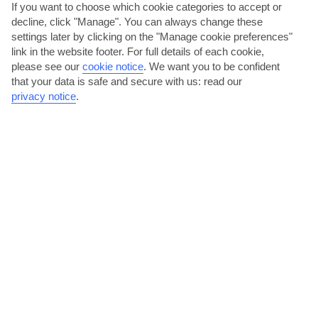
If you want to choose which cookie categories to accept or
decline, click "Manage". You can always change these
settings later by clicking on the "Manage cookie preferences"
link in the website footer. For full details of each cookie,
please see our
cookie notice
.
We want you to be confident
that your data is safe and secure with us: read our
privacy notice
.
Treat yourself to a shopping spree in Palma
Majorca’s capital city, Palma, is a 30-minute drive away from
Torrenova. During a daytrip here, you can take a look...
Read More
Go for a stroll along Puerto Portals’ marina