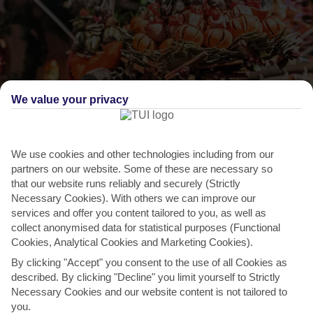
We value your privacy
We use cookies and other technologies including from our
THINGS TO DO IN BENAHAVIS
partners on our website. Some of these are necessary so
that our website runs reliably and securely (Strictly
Pick up souvenirs at a market
Necessary Cookies). With others we can improve our
services and offer you content tailored to you, as well as
When it comes to shopping, Benahavis is all about quality not
collect anonymised data for statistical purposes (Functional
quantity – witness the modest but classy portfolio of
Cookies, Analytical Cookies and Marketing Cookies).
art...
Read More
By clicking "Accept" you consent to the use of all Cookies as
described. By clicking "Decline" you limit yourself to Strictly
Necessary Cookies and our website content is not tailored to
you.