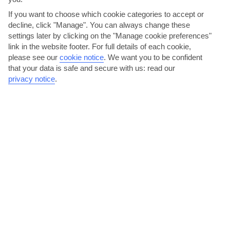
If you want to choose which cookie categories to accept or
Bled
decline, click "Manage". You can always change these
settings later by clicking on the "Manage cookie preferences"
link in the website footer. For full details of each cookie,
please see our
cookie notice
.
We want you to be confident
that your data is safe and secure with us: read our
privacy notice
.
jul
aug
27°C
25°C
Avg. Rain: 147mm
Avg. Rain: 136mm