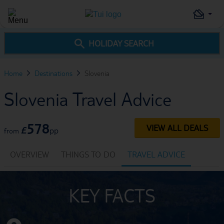
HOLIDAY SEARCH
Home
Destinations
Slovenia
Slovenia Travel Advice
578
VIEW ALL DEALS
£
pp
from
OVERVIEW
THINGS TO DO
TRAVEL ADVICE
KEY FACTS