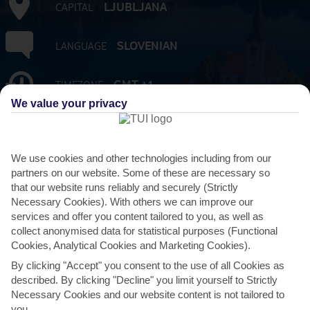
LJUBLJANA
CAPITAL
SLOVENIAN
LANGUAGE
GMT +1
TIMEZONE
We value your privacy
2,071,225
POPULATION
We use cookies and other technologies including from our
EUR:EURO
CURRENCY
partners on our website. Some of these are necessary so
that our website runs reliably and securely (Strictly
FLIGHT DURATION
Necessary Cookies). With others we can improve our
FROM 2 HRS 15 MINS TO 2 HRS 45 MINS
services and offer you content tailored to you, as well as
FROM GATWICK
collect anonymised data for statistical purposes (Functional
Cookies, Analytical Cookies and Marketing Cookies).
By clicking "Accept" you consent to the use of all Cookies as
described. By clicking "Decline" you limit yourself to Strictly
Necessary Cookies and our website content is not tailored to
AVERAGE WEATHER IN SLOVENIA
you.