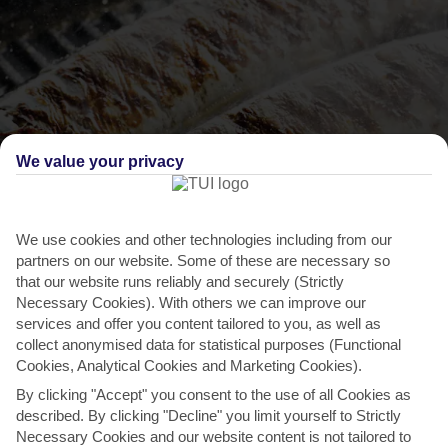
We value your privacy
We use cookies and other technologies including from our
THINGS TO DO IN QUARTEIRA
partners on our website. Some of these are necessary so
that our website runs reliably and securely (Strictly
Sardine Festival
Necessary Cookies). With others we can improve our
services and offer you content tailored to you, as well as
Sardines are a staple throughout the Algarve, and this region-wide
collect anonymised data for statistical purposes (Functional
festival overflows with freshly grilled fish....
Read More
Cookies, Analytical Cookies and Marketing Cookies).
By clicking "Accept" you consent to the use of all Cookies as
described. By clicking "Decline" you limit yourself to Strictly
Necessary Cookies and our website content is not tailored to