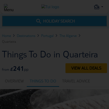
HOLIDAY SEARCH
Home
Destinations
Portugal
The Algarve
Quarteira
Things To Do in Quarteira
241
VIEW ALL DEALS
£
pp
from
OVERVIEW
THINGS TO DO
TRAVEL ADVICE