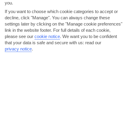
you.
If you want to choose which cookie categories to accept or
decline, click "Manage". You can always change these
settings later by clicking on the "Manage cookie preferences"
link in the website footer. For full details of each cookie,
please see our
cookie notice
.
We want you to be confident
that your data is safe and secure with us: read our
Take a daytrip to Albufeira
privacy notice
.
In Albufeira, you’ll be able to blend the authentic Algarve with a
lively party scene. Stroll past open-sided shops and...
Read More
Hit the slides at AquaShow Park