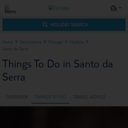
HOLIDAY SEARCH
Home
Destinations
Portugal
Madeira
Santo da Serra
Things To Do in Santo da
Serra
OVERVIEW
THINGS TO DO
TRAVEL ADVICE