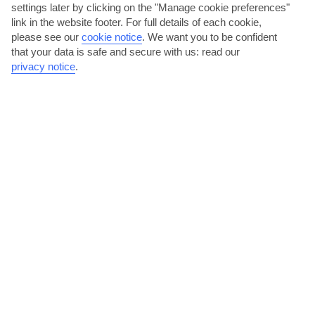
settings later by clicking on the "Manage cookie preferences"
link in the website footer. For full details of each cookie,
please see our
cookie notice
.
We want you to be confident
that your data is safe and secure with us: read our
privacy notice
.
Play 18 holes at Santo da Serra Golf
On these fairways, you’re never sure whether to pull out your
seven-iron or your pocket camera. Santo da Serra Golf's...
Read More