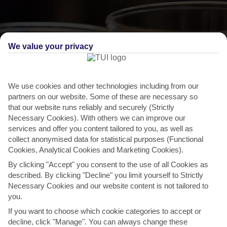
We value your privacy
We use cookies and other technologies including from our
partners on our website. Some of these are necessary so
that our website runs reliably and securely (Strictly
Necessary Cookies). With others we can improve our
services and offer you content tailored to you, as well as
THINGS TO DO IN SANTO DA SERRA
collect anonymised data for statistical purposes (Functional
Cookies, Analytical Cookies and Marketing Cookies).
Cider Festival
By clicking "Accept" you consent to the use of all Cookies as
If you’ve got a soft spot for scrumpy, make a beeline for this festival.
described. By clicking "Decline" you limit yourself to Strictly
Madeira’s top cider producers set up shop in...
Read More
Necessary Cookies and our website content is not tailored to
you.
If you want to choose which cookie categories to accept or
decline, click "Manage". You can always change these