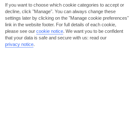
If you want to choose which cookie categories to accept or
decline, click "Manage". You can always change these
Malta
settings later by clicking on the "Manage cookie preferences"
link in the website footer. For full details of each cookie,
please see our
cookie notice
.
We want you to be confident
that your data is safe and secure with us: read our
privacy notice
.
jul
aug
32°C
32°C
Avg. Rain: 5mm
Avg. Rain: 9mm