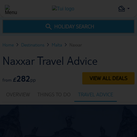
HOLIDAY SEARCH
Home
Destinations
Malta
Naxxar
Naxxar Travel Advice
282
VIEW ALL DEALS
£
pp
from
OVERVIEW
THINGS TO DO
TRAVEL ADVICE