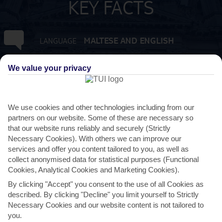
KEY FACTS
MALTESE AND ENGLISH
LANGUAGE
GMT +1
TIMEZONE
We value your privacy
EUR:EURO
CURRENCY
We use cookies and other technologies including from our
partners on our website. Some of these are necessary so
3 HRS FROM GATWICK
FLIGHT DURATION
that our website runs reliably and securely (Strictly
Necessary Cookies). With others we can improve our
services and offer you content tailored to you, as well as
collect anonymised data for statistical purposes (Functional
Cookies, Analytical Cookies and Marketing Cookies).
By clicking "Accept" you consent to the use of all Cookies as
described. By clicking "Decline" you limit yourself to Strictly
Necessary Cookies and our website content is not tailored to
you.
AVERAGE WEATHER IN NAXXAR