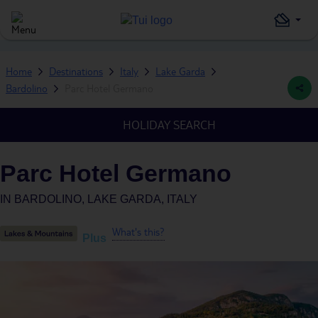
Home
Destinations
Italy
Lake Garda
Bardolino
Parc Hotel Germano
HOLIDAY SEARCH
Parc Hotel Germano
IN
BARDOLINO, LAKE GARDA, ITALY
What's this?
Plus