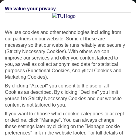
We value your privacy
We use cookies and other technologies including from
our partners on our website. Some of these are
necessary so that our website runs reliably and securely
(Strictly Necessary Cookies). With others we can
improve our services and offer you content tailored to
Lakes & Mountains
you, as well as collect anonymised data for statistical
purposes (Functional Cookies, Analytical Cookies and
See a different side of Europe this summer.
Marketing Cookies).
By clicking "Accept" you consent to the use of all
Cookies as described. By clicking "Decline" you limit
Outstanding scenery
yourself to Strictly Necessary Cookies and our website
Local stays
content is not tailored to you.
Authentic experiences
If you want to choose which cookie categories to accept
or decline, click "Manage". You can always change
these settings later by clicking on the "Manage cookie
preferences" link in the website footer. For full details of