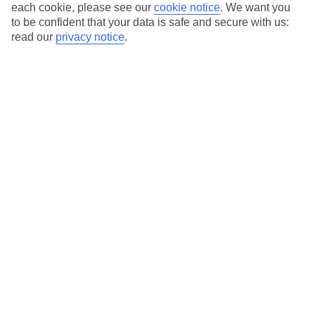
each cookie, please see our
cookie notice
.
We want you
Average Weather in
Bardolino
to be confident that your data is safe and secure with us:
read our
privacy notice
.
Jan
Feb
8
11
°C
°C
Avg. Rain
:
48mm
Avg. Rain
:
56mm
Special Assistance
This hotel hasn’t been surveyed for its accessibility yet, but
we’re working on it.