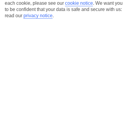
each cookie, please see our
cookie notice
.
We want you
Average Weather in
Bardolino
to be confident that your data is safe and secure with us:
read our
privacy notice
.
Jan
Feb
8
11
°C
°C
Avg. Rain
:
48mm
Avg. Rain
:
56mm
Special Assistance
This hotel’s generally unsuitable for those with reduced
mobility.