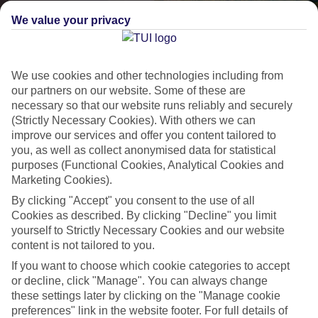
We value your privacy
We use cookies and other technologies including from
our partners on our website. Some of these are
necessary so that our website runs reliably and securely
(Strictly Necessary Cookies). With others we can
improve our services and offer you content tailored to
Lakes & Mountains
you, as well as collect anonymised data for statistical
purposes (Functional Cookies, Analytical Cookies and
See a different side of Europe this summer.
Marketing Cookies).
By clicking "Accept" you consent to the use of all
Cookies as described. By clicking "Decline" you limit
Outstanding scenery
yourself to Strictly Necessary Cookies and our website
Local stays
content is not tailored to you.
Authentic experiences
If you want to choose which cookie categories to accept
or decline, click "Manage". You can always change
these settings later by clicking on the "Manage cookie
preferences" link in the website footer. For full details of