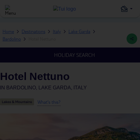
Home
Destinations
Italy
Lake Garda
Bardolino
Hotel Nettuno
HOLIDAY SEARCH
Hotel Nettuno
IN
BARDOLINO, LAKE GARDA, ITALY
What's this?