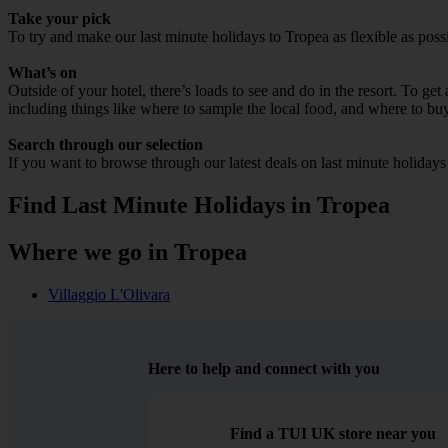
Take your pick
To try and make our last minute holidays to Tropea as flexible as possi
What’s on
Outside of your hotel, there’s loads to see and do in the resort. To get
including things like where to sample the local food, and where to bu
Search through our selection
If you want to browse through our latest deals on last minute holiday
Find Last Minute Holidays in Tropea
Where we go in Tropea
Villaggio L'Olivara
Here to help and connect with you
Find a TUI UK store near you