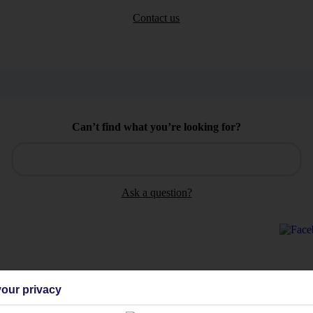
Contact us
Can’t find what you’re looking for?
Ask a question?
our privacy
Holiday Types
Cruise
Mid/Long h