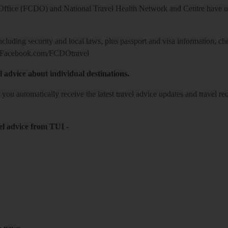
ice (FCDO) and National Travel Health Network and Centre have up-t
including security and local laws, plus passport and visa information, c
Facebook.com/FCDOtravel
l advice about individual destinations.
o you automatically receive the latest travel advice updates and travel r
el advice from TUI
-