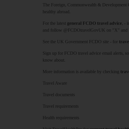
The Foreign, Commonwealth & Development Off
healthy abroad.
For the latest
general FCDO travel advice
, - 
and follow
@FCDOtravelGovUK
on "X" and
See
the UK Government FCDO site
- for
trave
Sign up for FCDO
travel advice email alerts
, s
know about.
More information is available by checking
trav
Travel Aware
Travel documents
Travel requirements
Health requirements