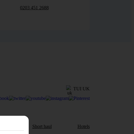
0203 451 2688
TUI UK
aul
Short haul
Hotels