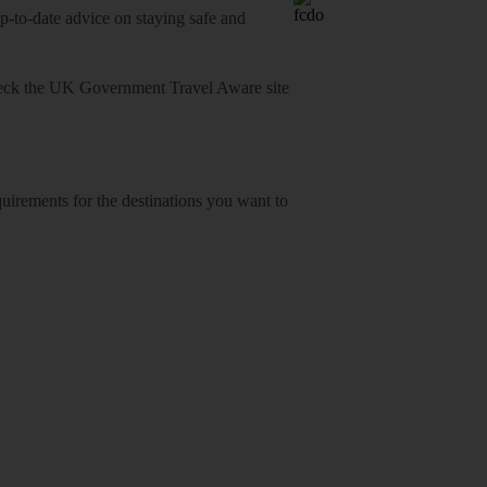
o-date advice on staying safe and
heck
the UK Government Travel Aware site
equirements for the destinations you want to