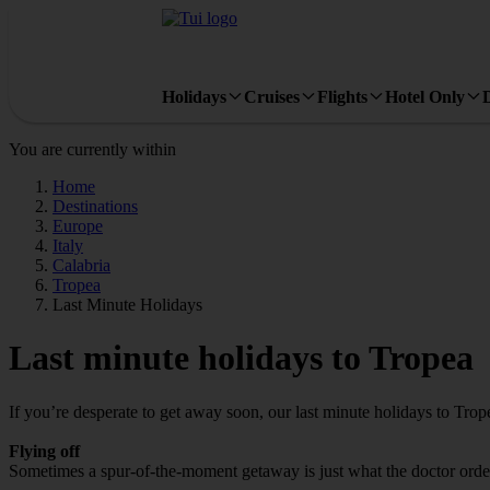
Holidays
Cruises
Flights
Hotel Only
You are currently within
Home
Destinations
Europe
Italy
Calabria
Tropea
Last Minute Holidays
Last minute holidays to Tropea
If you’re desperate to get away soon, our last minute holidays to Tro
Flying off
Sometimes a spur-of-the-moment getaway is just what the doctor ordere