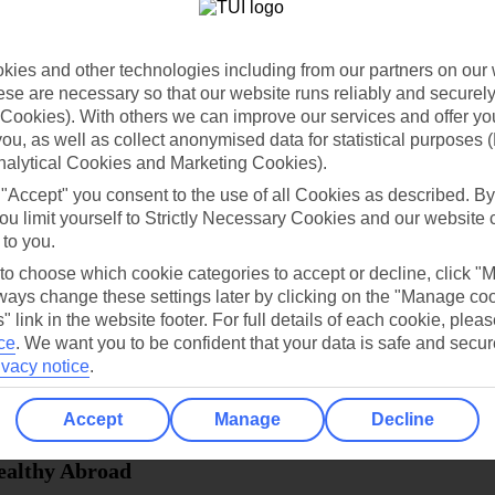
dia Resources
Cookies
TUI
Cookies notice
ies and other technologies including from our partners on our 
 App
Manage cookie preferences
se are necessary so that our website runs reliably and securely 
Cookies). With others we can improve our services and offer yo
play store
 you, as well as collect anonymised data for statistical purposes 
re for iOS
nalytical Cookies and Marketing Cookies).
 "Accept" you consent to the use of all Cookies as described. By
ou limit yourself to Strictly Necessary Cookies and our website 
 to you.
 to choose which cookie categories to accept or decline, click "
ays change these settings later by clicking on the "Manage co
" link in the website footer. For full details of each cookie, plea
ce
.
We want you to be confident that your data is safe and secur
ivacy notice
.
Accept
Manage
Decline
Healthy Abroad