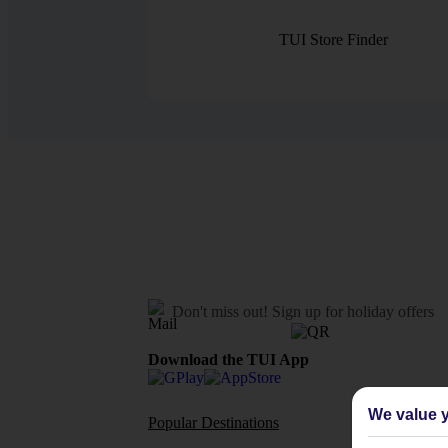
TUI Store Finder
Don't miss out!
Sign up for holiday offers
Download the TUI App
We value y
Popular Destinations
Flights To