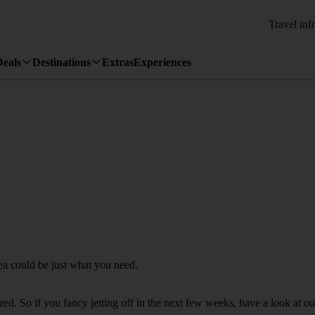
Travel inf
Deals
Destinations
Extras
Experiences
pea could be just what you need.
d. So if you fancy jetting off in the next few weeks, have a look at our