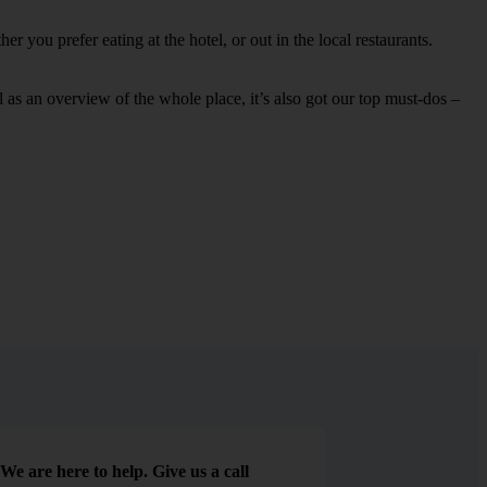
 you prefer eating at the hotel, or out in the local restaurants.
ell as an overview of the whole place, it’s also got our top must-dos –
We are here to help. Give us a call