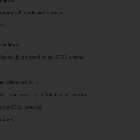
h news.
taying safe while you're away.
es.
e holidays
re financially protected by the ATOL scheme.
e (please ask for it)
ls, other services) are listed on the certificate
 are not ATOL protected
ookings