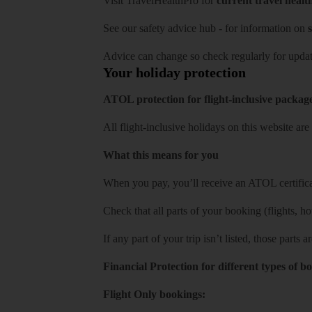
Visit
TravelHealthPro
for
current travel healt
See our
safety advice hub
- for information on
s
Advice can change so check regularly for updat
Your holiday protection
ATOL protection for flight-inclusive packag
All flight-inclusive holidays on this website a
What this means for you
When you pay, you’ll receive an ATOL certificat
Check that all parts of your booking (flights, hote
If any part of your trip isn’t listed, those parts
Financial Protection for different types of b
Flight Only bookings: