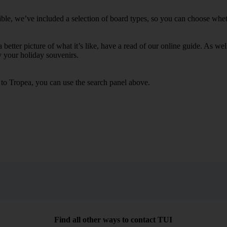
ble, we’ve included a selection of board types, so you can choose whether
 a better picture of what it’s like, have a read of our online guide. As w
y your holiday souvenirs.
s to Tropea, you can use the search panel above.
Find all other ways to contact TUI