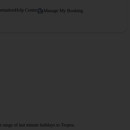
ormation
Help Centre
Manage My Booking
 range of last minute holidays to Tropea.