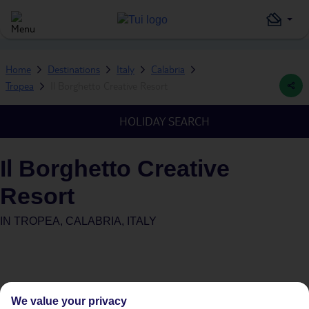
Home
Destinations
Italy
Calabria
Tropea
Il Borghetto Creative Resort
HOLIDAY SEARCH
Il Borghetto Creative
Resort
IN
TROPEA, CALABRIA, ITALY
We value your privacy