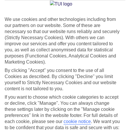
Average Weather in
Tropea
We use cookies and other technologies including from
Jan
Feb
our partners on our website. Some of these are
15
14
necessary so that our website runs reliably and securely
°C
°C
(Strictly Necessary Cookies). With others we can
improve our services and offer you content tailored to
Avg. Rain
:
85mm
Avg. Rain
:
87mm
you, as well as collect anonymised data for statistical
purposes (Functional Cookies, Analytical Cookies and
Marketing Cookies).
By clicking "Accept" you consent to the use of all
Cookies as described. By clicking "Decline" you limit
yourself to Strictly Necessary Cookies and our website
content is not tailored to you.
Special Assistance
If you want to choose which cookie categories to accept
We don’t have specific accessibility information for this hotel.
or decline, click "Manage". You can always change
these settings later by clicking on the "Manage cookie
preferences" link in the website footer. For full details of
If you have reduced mobility or other access needs, we
each cookie, please see our
cookie notice
.
We want you
recommend getting in touch with the hotel directly before
to be confident that your data is safe and secure with us: