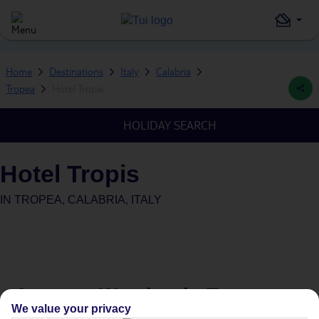
Home
Destinations
Italy
Calabria
Tropea
Hotel Tropis
HOLIDAY SEARCH
Hotel Tropis
IN
TROPEA, CALABRIA, ITALY
Average Weather in
Tropea
We value your privacy