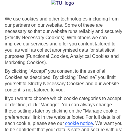
Jan
Feb
We use cookies and other technologies including from
15
14
°C
°C
our partners on our website. Some of these are
necessary so that our website runs reliably and securely
Avg. Rain
:
85mm
Avg. Rain
:
87mm
(Strictly Necessary Cookies). With others we can
improve our services and offer you content tailored to
you, as well as collect anonymised data for statistical
purposes (Functional Cookies, Analytical Cookies and
Marketing Cookies).
By clicking "Accept" you consent to the use of all
Cookies as described. By clicking "Decline" you limit
Special Assistance
yourself to Strictly Necessary Cookies and our website
content is not tailored to you.
We don’t have specific accessibility information for this hotel.
If you want to choose which cookie categories to accept
or decline, click "Manage". You can always change
If you have reduced mobility or other access needs, we
these settings later by clicking on the "Manage cookie
recommend getting in touch with the hotel directly before
preferences" link in the website footer. For full details of
booking to check that it’s suitable for you.
each cookie, please see our
cookie notice
.
We want you
to be confident that your data is safe and secure with us: