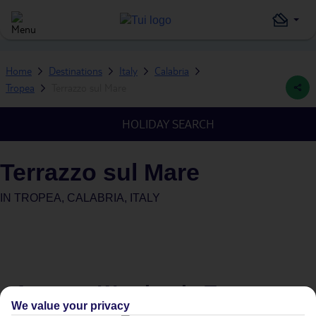
Home
Destinations
Italy
Calabria
Tropea
Terrazzo sul Mare
HOLIDAY SEARCH
Terrazzo sul Mare
IN
TROPEA, CALABRIA, ITALY
Average Weather in
Tropea
We value your privacy