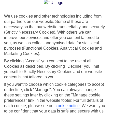
Jan
Feb
We use cookies and other technologies including from
15
14
°C
°C
our partners on our website. Some of these are
necessary so that our website runs reliably and securely
Avg. Rain
:
85mm
Avg. Rain
:
87mm
(Strictly Necessary Cookies). With others we can
improve our services and offer you content tailored to
you, as well as collect anonymised data for statistical
purposes (Functional Cookies, Analytical Cookies and
Marketing Cookies).
By clicking "Accept" you consent to the use of all
Cookies as described. By clicking "Decline" you limit
Special Assistance
yourself to Strictly Necessary Cookies and our website
content is not tailored to you.
We don’t have specific accessibility information for this hotel.
If you want to choose which cookie categories to accept
or decline, click "Manage". You can always change
If you have reduced mobility or other access needs, we
these settings later by clicking on the "Manage cookie
recommend getting in touch with the hotel directly before
preferences" link in the website footer. For full details of
booking to check that it’s suitable for you.
each cookie, please see our
cookie notice
.
We want you
to be confident that your data is safe and secure with us: