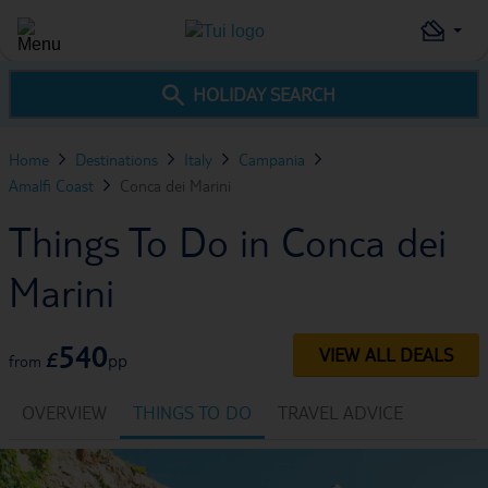
HOLIDAY SEARCH
Home
Destinations
Italy
Campania
Amalfi Coast
Conca dei Marini
Things To Do in Conca dei
Marini
540
VIEW ALL DEALS
£
pp
from
OVERVIEW
THINGS TO DO
TRAVEL ADVICE