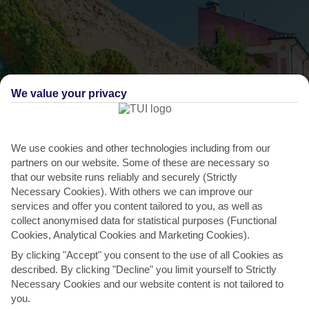
We value your privacy
We use cookies and other technologies including from our
partners on our website. Some of these are necessary so
that our website runs reliably and securely (Strictly
Necessary Cookies). With others we can improve our
THINGS TO DO IN CONCA DEI MARINI
services and offer you content tailored to you, as well as
collect anonymised data for statistical purposes (Functional
Daytrip to Ravello
Cookies, Analytical Cookies and Marketing Cookies).
By clicking "Accept" you consent to the use of all Cookies as
A 10-minute drive away is Ravello, a hilltop town that sits high
described. By clicking "Decline" you limit yourself to Strictly
above the shoreline. It comes with plenty of approval...
Read More
Necessary Cookies and our website content is not tailored to
you.