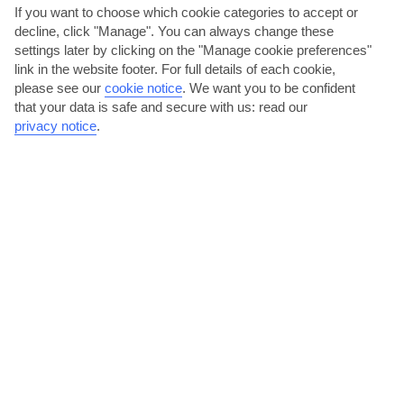
If you want to choose which cookie categories to accept or
decline, click "Manage". You can always change these
settings later by clicking on the "Manage cookie preferences"
link in the website footer. For full details of each cookie,
please see our
cookie notice
.
We want you to be confident
that your data is safe and secure with us: read our
privacy notice
.
Go church-hopping
Conca dei Marini’s home to a clutch of pretty churches that are
definitely worth a visit. The Church of Santa Maria di...
Read More