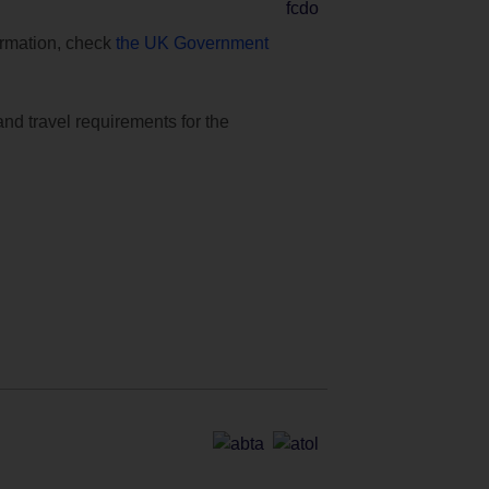
formation, check
the UK Government
and travel requirements for the