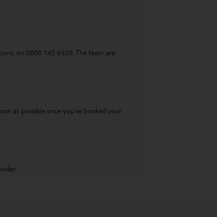
uestions, on 0800 145 6920. The team are
s soon as possible once you’ve booked your
vider.