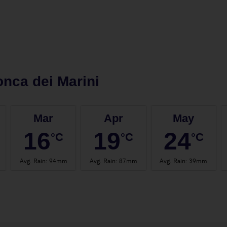
nca dei Marini
Mar
Apr
May
16
19
24
°C
°C
°C
Avg. Rain
:
94mm
Avg. Rain
:
87mm
Avg. Rain
:
39mm