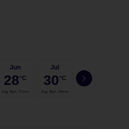
Jun
Jul
Aug
28
30
31
°C
°C
°C
Avg. Rain
:
37mm
Avg. Rain
:
24mm
Avg. Rain
:
26mm
Avg.