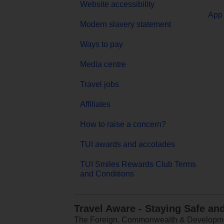
Website accessibility
App 
Modern slavery statement
Ways to pay
Media centre
Travel jobs
Affiliates
How to raise a concern?
TUI awards and accolades
TUI Smiles Rewards Club Terms
and Conditions
Travel Aware - Staying Safe an
The Foreign, Commonwealth & Development