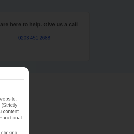
are here to help. Give us a call
0203 451 2688
website.
(Strictly
u content
(Functional
 clicking