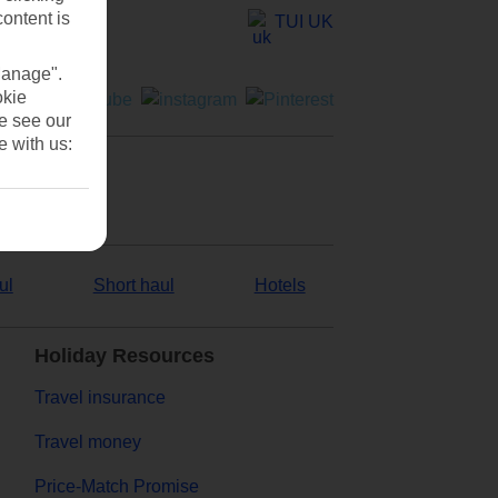
content is
TUI UK
Manage".
okie
se see our
e with us:
ul
Short haul
Hotels
Holiday Resources
Travel insurance
Travel money
Price-Match Promise