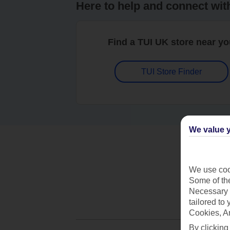
Here to help and connect wit
Find a TUI UK store near y
TUI Store Finder
We value y
We use cook
Some of the
Necessary 
tailored to
Cookies, A
By clicking