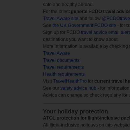
safe and healthy abroad.
For the latest
general FCDO travel advic
Travel Aware site
and follow
@FCDOtrave
See
the UK Government FCDO site
- for
t
Sign up for FCDO
travel advice email aler
destinations you want to know about.
More information is available by checking
Travel Aware
Travel documents
Travel requirements
Health requirements
Visit
TravelHealthPro
for
current travel h
See our
safety advice hub
- for information
Advice can change so check regularly for 
Your holiday protection
ATOL protection for flight-inclusive pa
All flight-inclusive holidays on this websi