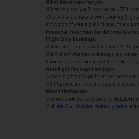
What this means for you
When you pay, you’ll receive an ATOL certif
Check that all parts of your booking (flights,
If any part of your trip isn’t listed, those p
Financial Protection for different types
Flight Only bookings:
Some flights on this website have ATOL prot
We’ll show what protection applies before
If you do not receive an ATOL certificate, y
Non-flight Package Holidays:
All non-flight package holidays are financ
ABTA protection does not apply to accomm
More Information:
See our booking conditions for detailed in
Visit
the Civil Aviation Authority website
for