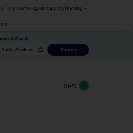
on
Help Centre
Manage My Booking
ces
ooms & Guests
Search
SHARE