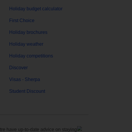
Holiday budget calculator
First Choice
Holiday brochures
Holiday weather
Holiday competitions
Discover
Visas - Sherpa
Student Discount
e have up-to-date advice on staying