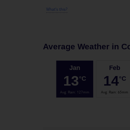
What's this?
Average Weather in
Co
Jan
Feb
13
14
°C
°C
Avg. Rain
:
127mm
Avg. Rain
:
65mm