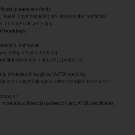
icate (please ask for it)
 hotels, other services) are listed on the certificate
arts are not ATOL protected
 of bookings
ection, but not all
 you complete your booking
our flight booking is not ATOL protected
ially protected through our ABTA bonding
odation-only bookings or other standalone services
formation
 more about financial protection and ATOL certificates