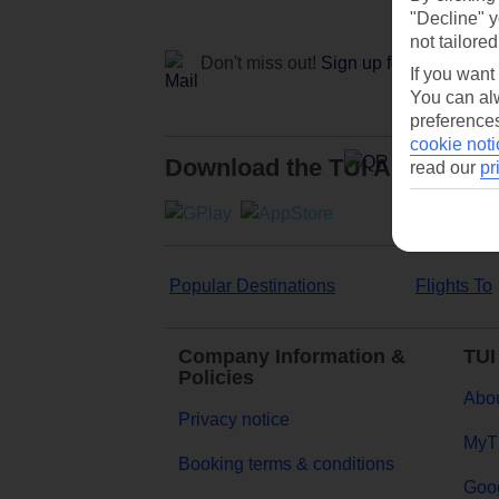
"Decline" y
not tailored
Don't miss out!
Sign up for holiday off
If you want
You can alw
preferences
cookie noti
Download the TUI App
read our
pr
Popular Destinations
Flights To
Company Information &
TUI
Policies
Abou
Privacy notice
MyT
Booking terms & conditions
Goog