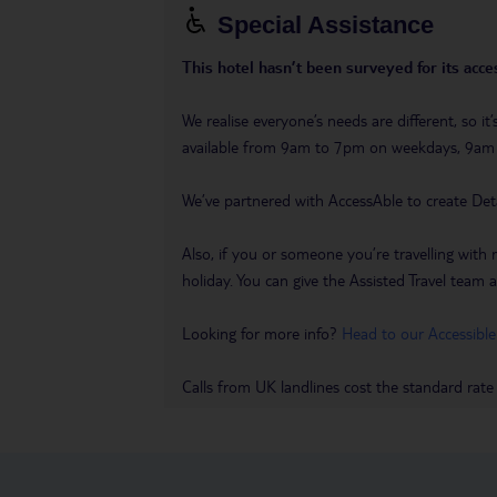
Special Assistance
This hotel hasn’t been surveyed for its acces
We realise everyone’s needs are different, so i
available from 9am to 7pm on weekdays, 9a
We’ve partnered with AccessAble to create Det
Also, if you or someone you’re travelling with 
holiday. You can give the Assisted Travel team a 
Looking for more info?
Head to our Accessible
Calls from UK landlines cost the standard rate