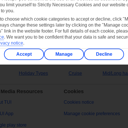
ou limit yourself to Strictly Necessary Cookies and our website 
 to you.
ers
 to choose which cookie categories to accept or decline, click "
ays change these settings later by clicking on the "Manage co
" link in the website footer. For full details of each cookie, plea
ce
.
We want you to be confident that your data is safe and secur
ivacy notice
.
Accept
Manage
Decline
Holiday Types
Cruise
Mid/Long ha
 Media Resources
Cookies
t TUI
Cookies notice
UI App
Manage cookie preferences
le play store