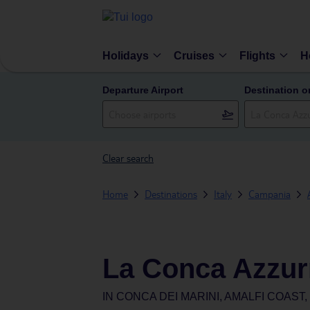
Holidays
Cruises
Flights
H
Departure Airport
Destination o
Clear search
Home
Destinations
Italy
Campania
La Conca Azzur
IN
CONCA DEI MARINI, AMALFI COAST,