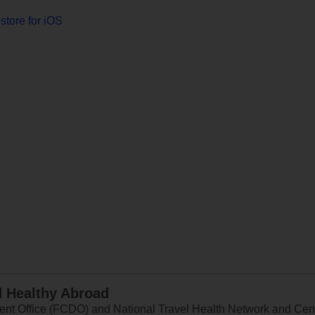
store for iOS
d Healthy Abroad
 Office (FCDO) and National Travel Health Network and Centr