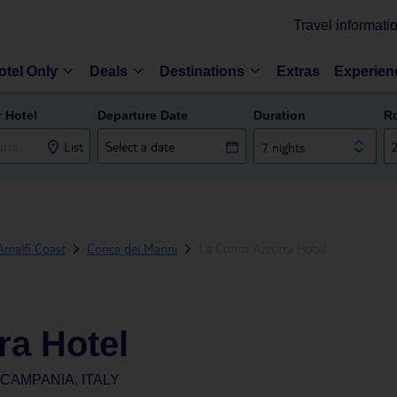
Travel informati
otel Only
Deals
Destinations
Extras
Experien
r Hotel
Departure Date
Duration
R
List
7 nights
Amalfi Coast
Conca dei Marini
La Conca Azzurra Hotel
ra Hotel
 CAMPANIA, ITALY