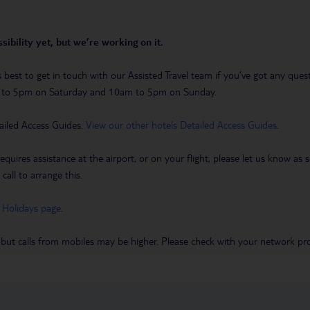
sibility yet, but we’re working on it.
t’s best to get in touch with our Assisted Travel team if you’ve got any q
m to 5pm on Saturday and 10am to 5pm on Sunday.
ailed Access Guides.
View our other hotels Detailed Access Guides
.
requires assistance at the airport, or on your flight, please let us know a
call to arrange this.
 Holidays page
.
 but calls from mobiles may be higher. Please check with your network pro