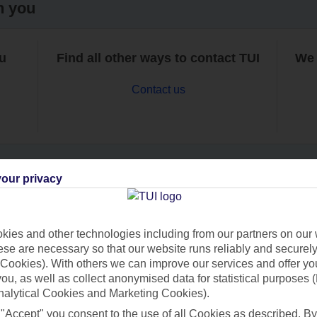
h you
ou
Find all other ways to contact TUI
We 
Contact us
our privacy
Can’t find what you’re looking for?
ies and other technologies including from our partners on our 
se are necessary so that our website runs reliably and securely 
Cookies). With others we can improve our services and offer yo
Ask a question?
 you, as well as collect anonymised data for statistical purposes 
nalytical Cookies and Marketing Cookies).
 "Accept" you consent to the use of all Cookies as described. By