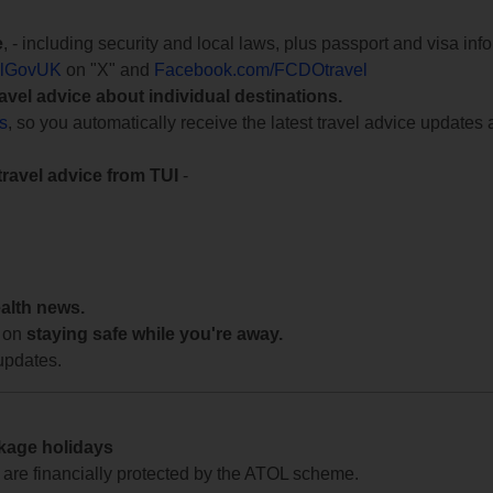
e
, - including security and local laws, plus passport and visa in
lGovUK
on "X" and
Facebook.com/FCDOtravel
ravel advice about individual destinations.
ts
, so you automatically receive the latest travel advice updates 
travel advice from TUI
-
ealth news.
 on
staying safe while you're away.
updates.
ckage holidays
te are financially protected by the ATOL scheme.