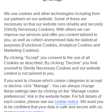
Sometimes a spur-of-the-moment getaway is just what the doctor
ordered. So if you fancy jetting off in the next few weeks, have a
look at our range of last minute holidays to Skiathos Town.
We use cookies and other technologies including from
our partners on our website. Some of these are
Take your pick
necessary so that our website runs reliably and securely
To try and make our last minute holidays to Skiathos Town as
flexible as possible, we’ve included a selection of board types, so
(Strictly Necessary Cookies). With others we can
you can choose whether you prefer eating at the hotel, or out in the
improve our services and offer you content tailored to
local restaurants.
you, as well as collect anonymised data for statistical
purposes (Functional Cookies, Analytical Cookies and
What’s on
Marketing Cookies).
Outside of your hotel, there’s loads to see and do in the resort. To
get a better picture of what it’s like, have a read of our online guide.
By clicking "Accept" you consent to the use of all
As well as an overview of the whole place, it’s also got our top
Cookies as described. By clicking "Decline" you limit
must-dos – including things like where to sample the local food, and
yourself to Strictly Necessary Cookies and our website
where to buy your holiday souvenirs.
content is not tailored to you.
Search through our selection
If you want to choose which cookie categories to accept
If you want to browse through our latest deals on last minute
or decline, click "Manage". You can always change
holidays to Skiathos Town, you can use the search panel above.
these settings later by clicking on the "Manage cookie
preferences" link in the website footer. For full details of
Find Last Minute Holidays in Skiathos
each cookie, please see our
cookie notice
.
We want you
Town
to be confident that your data is safe and secure with us: