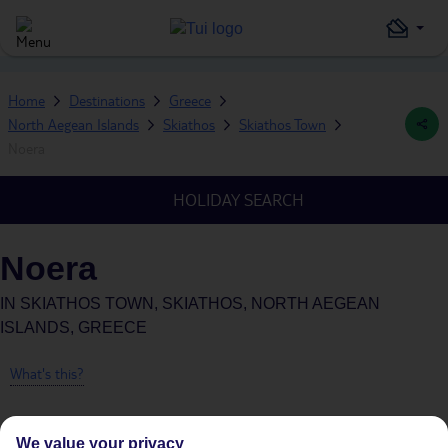
Home
Destinations
Greece
North Aegean Islands
Skiathos
Skiathos Town
Noera
HOLIDAY SEARCH
Noera
IN
SKIATHOS TOWN, SKIATHOS, NORTH AEGEAN
ISLANDS, GREECE
What's this?
We value your privacy