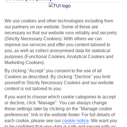
Average Weather in
Skiathos
Town
We use cookies and other technologies including from
our partners on our website. Some of these are
necessary so that our website runs reliably and securely
(Strictly Necessary Cookies). With others we can
Jan
Feb
improve our services and offer you content tailored to
12
12
°C
°C
you, as well as collect anonymised data for statistical
purposes (Functional Cookies, Analytical Cookies and
Marketing Cookies).
Avg. Rain
:
53mm
Avg. Rain
:
46mm
By clicking "Accept" you consent to the use of all
Cookies as described. By clicking "Decline" you limit
yourself to Strictly Necessary Cookies and our website
content is not tailored to you.
If you want to choose which cookie categories to accept
or decline, click "Manage". You can always change
Special Assistance
these settings later by clicking on the "Manage cookie
preferences" link in the website footer. For full details of
This hotel hasn’t been surveyed for its accessibility yet, but
each cookie, please see our
cookie notice
.
We want you
we’re working on it.
to be confident that your data is safe and secure with us: