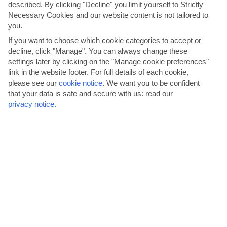
described. By clicking "Decline" you limit yourself to Strictly
AVERAGE WEATHER IN THOLOS
Necessary Cookies and our website content is not tailored to
you.
Rhodes
If you want to choose which cookie categories to accept or
decline, click "Manage". You can always change these
settings later by clicking on the "Manage cookie preferences"
link in the website footer. For full details of each cookie,
please see our
cookie notice
.
We want you to be confident
that your data is safe and secure with us: read our
privacy notice
.
jul
aug
30°C
30°C
Avg. Rain: 0mm
Avg. Rain: 0mm