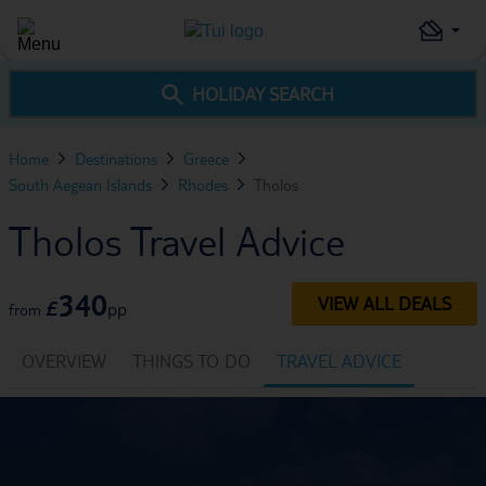
HOLIDAY SEARCH
Home
Destinations
Greece
South Aegean Islands
Rhodes
Tholos
Tholos Travel Advice
340
VIEW ALL DEALS
£
pp
from
OVERVIEW
THINGS TO DO
TRAVEL ADVICE