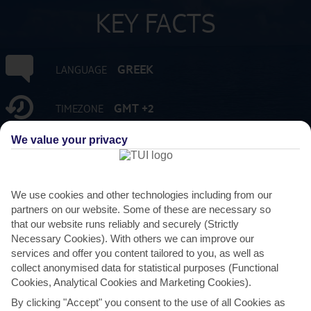
KEY FACTS
GREEK
LANGUAGE
GMT +2
TIMEZONE
We value your privacy
EUR:EURO
CURRENCY
FLIGHT DURATION
We use cookies and other technologies including from our
3 HRS 45 MINS FROM GATWICK
partners on our website. Some of these are necessary so
that our website runs reliably and securely (Strictly
Necessary Cookies). With others we can improve our
services and offer you content tailored to you, as well as
collect anonymised data for statistical purposes (Functional
Cookies, Analytical Cookies and Marketing Cookies).
By clicking "Accept" you consent to the use of all Cookies as