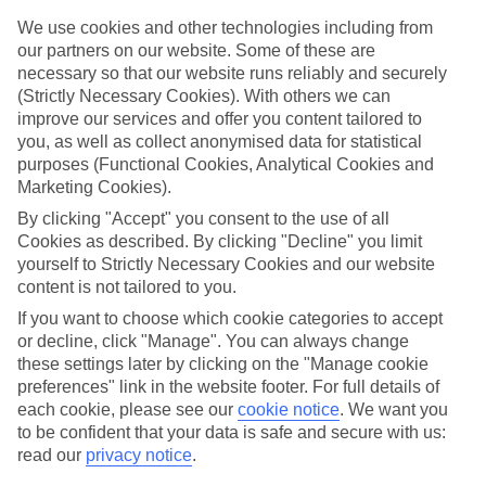
Handpicked hotels
We’ve cherry-picked all of the hotels on our luxury holidays to
We use cookies and other technologies including from
Tholos to make sure they offer real VIP service. They’ve got
our partners on our website. Some of these are
swanky interiors, plush pools, and smart rooms, not to mention
necessary so that our website runs reliably and securely
standout service round the clock.
(Strictly Necessary Cookies). With others we can
improve our services and offer you content tailored to
Dining choices
you, as well as collect anonymised data for statistical
And if you’re dining in, you can expect sumptuous buffet spreads in
sleek restaurants. Plus, in most hotels you’ll also find chic à la carte
purposes (Functional Cookies, Analytical Cookies and
venues – perfect for dinner à deux. There are also some great
Marketing Cookies).
restaurants in the area if you’re eating out. To find out more about
By clicking "Accept" you consent to the use of all
what to expect in the resort, have a read through our online guide.
You can find it by clicking on the link.
Cookies as described. By clicking "Decline" you limit
yourself to Strictly Necessary Cookies and our website
Find your holiday
content is not tailored to you.
Tempted? To browse our full selection of luxury holidays to Tholos,
If you want to choose which cookie categories to accept
you can use the search panel on the above.
or decline, click "Manage". You can always change
Find Luxury Holidays in Tholos
these settings later by clicking on the "Manage cookie
preferences" link in the website footer. For full details of
each cookie, please see our
cookie notice
.
We want you
to be confident that your data is safe and secure with us:
Here to help and connect with you
read our
privacy notice
.