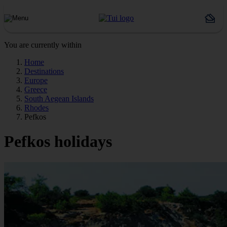
You are currently within
Home
Destinations
Europe
Greece
South Aegean Islands
Rhodes
Pefkos
Pefkos holidays