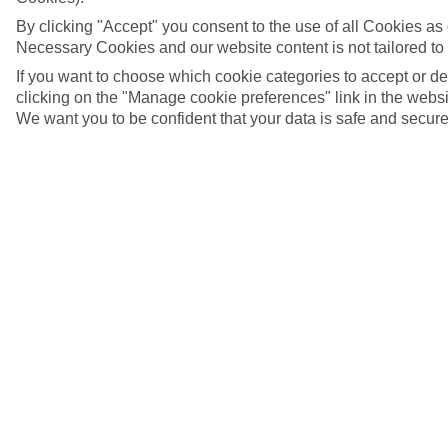
By clicking "Accept" you consent to the use of all Cookies as d
Necessary Cookies and our website content is not tailored to
If you want to choose which cookie categories to accept or d
clicking on the "Manage cookie preferences" link in the websit
We want you to be confident that your data is safe and secure
Windsurfing
5/7