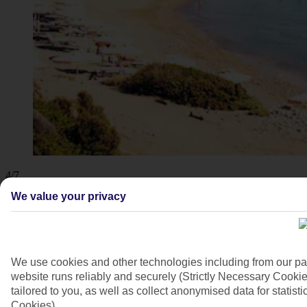
4/7
We value your privacy
We use cookies and other technologies including from our pa
website runs reliably and securely (Strictly Necessary Cookie
tailored to you, as well as collect anonymised data for stati
Cookies).