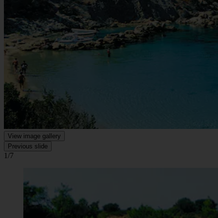
View image gallery
Previous slide
1/7