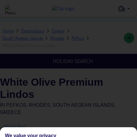
Home
Destinations
Greece
South Aegean Islands
Rhodes
Pefkos
White Olive Premium Lindos
HOLIDAY SEARCH
White Olive Premium
Lindos
IN
PEFKOS, RHODES, SOUTH AEGEAN ISLANDS,
GREECE
What's this?
We value your privacy