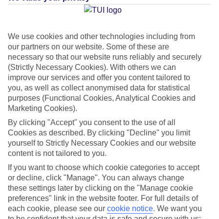
Average Weather in
Pefkos
We use cookies and other technologies including from
our partners on our website. Some of these are
necessary so that our website runs reliably and securely
(Strictly Necessary Cookies). With others we can
Jan
Feb
improve our services and offer you content tailored to
15
15
you, as well as collect anonymised data for statistical
°C
°C
purposes (Functional Cookies, Analytical Cookies and
Marketing Cookies).
Avg. Rain
:
144mm
Avg. Rain
:
93mm
By clicking "Accept" you consent to the use of all
Cookies as described. By clicking "Decline" you limit
yourself to Strictly Necessary Cookies and our website
content is not tailored to you.
If you want to choose which cookie categories to accept
or decline, click "Manage". You can always change
these settings later by clicking on the "Manage cookie
Special Assistance
preferences" link in the website footer. For full details of
This hotel’s generally suitable for those with reduced
each cookie, please see our
cookie notice
.
We want you
to be confident that your data is safe and secure with us: