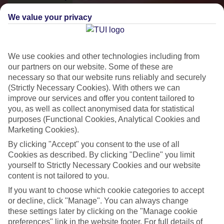
We value your privacy
We use cookies and other technologies including from
our partners on our website. Some of these are
necessary so that our website runs reliably and securely
(Strictly Necessary Cookies). With others we can
improve our services and offer you content tailored to
you, as well as collect anonymised data for statistical
purposes (Functional Cookies, Analytical Cookies and
Small & Friendly
Marketing Cookies).
Holidays with an authentic feel
By clicking "Accept" you consent to the use of all
Cookies as described. By clicking "Decline" you limit
yourself to Strictly Necessary Cookies and our website
Properties with a traditional feel
content is not tailored to you.
If you want to choose which cookie categories to accept
Often family-run
or decline, click "Manage". You can always change
Picturesque settings, usually by the sea
these settings later by clicking on the "Manage cookie
preferences" link in the website footer. For full details of
Everything from 2T to 5T