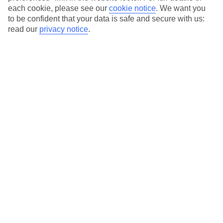
each cookie, please see our
cookie notice
.
We want you
to be confident that your data is safe and secure with us:
read our
privacy notice
.
Average Weather in
Afandou
Jan
Feb
15
15
°C
°C
Avg. Rain
:
144mm
Avg. Rain
:
93mm
Special Assistance