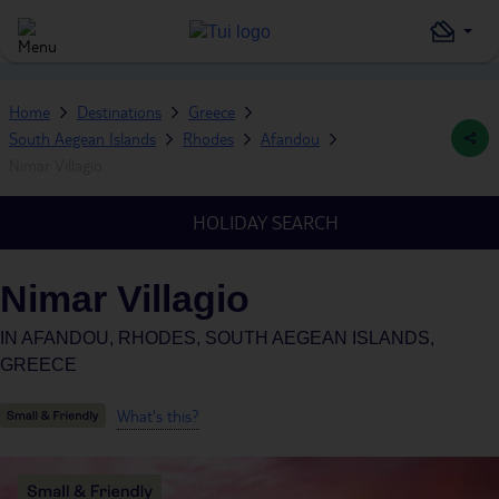
Home
Destinations
Greece
South Aegean Islands
Rhodes
Afandou
Nimar Villagio
HOLIDAY SEARCH
Nimar Villagio
IN
AFANDOU, RHODES, SOUTH AEGEAN ISLANDS,
GREECE
What's this?