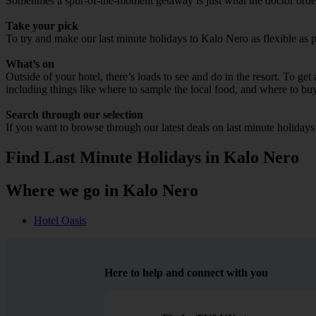
Sometimes a spur-of-the-moment getaway is just what the doctor ordere
Take your pick
To try and make our last minute holidays to Kalo Nero as flexible as po
What’s on
Outside of your hotel, there’s loads to see and do in the resort. To get
including things like where to sample the local food, and where to bu
Search through our selection
If you want to browse through our latest deals on last minute holiday
Find Last Minute Holidays in Kalo Nero
Where we go in Kalo Nero
Hotel Oasis
Here to help and connect with you