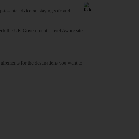
o-date advice on staying safe and
heck
the UK Government Travel Aware site
equirements for the destinations you want to