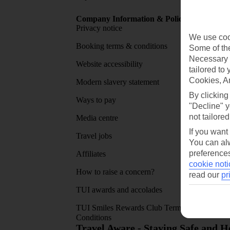
Company Information & Policies
TUI Me
Privacy notice
About 
We use cook
Booking terms & conditions
MyTUI
Some of the
Necessary 
Website accessibility
Google 
tailored to
Cookies, A
Modern slavery statement
App sto
By clicking
Ways to pay
"Decline" y
not tailored
Media centre
If you want
Travel jobs
You can alw
preferences
Affiliates
cookie noti
How to raise a concern?
read our
pr
TUI awards and accolades
TUI Smiles Rewards Club Terms and
Conditions
Travel Aware - Staying Safe and 