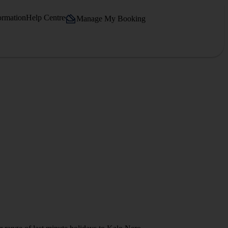
ormation
Help Centre
Manage My Booking