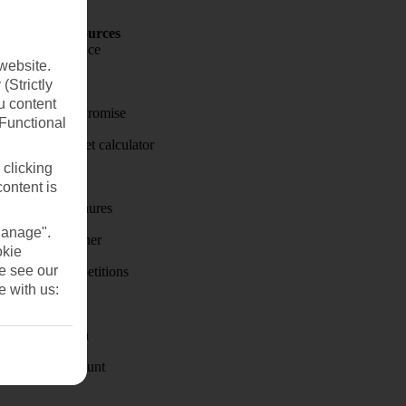
Holiday Resources
Travel insurance
website.
Travel money
(Strictly
u content
Price-Match Promise
(Functional
Holiday budget calculator
 clicking
First Choice
content is
Holiday brochures
Manage".
Holiday weather
okie
se see our
Holiday competitions
e with us:
Discover
Visas - Sherpa
Student Discount