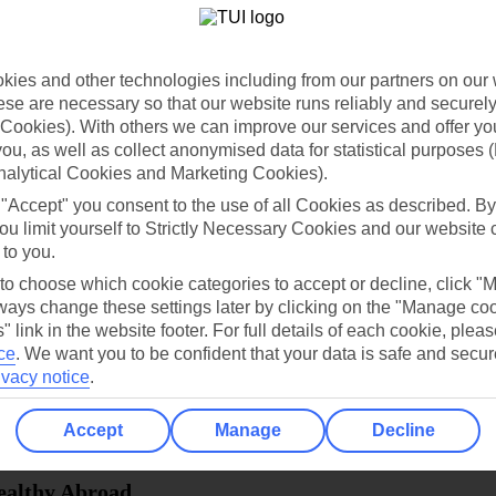
dia Resources
Cookies
TUI
Cookies notice
ies and other technologies including from our partners on our 
 App
Manage cookie preferences
se are necessary so that our website runs reliably and securely 
Cookies). With others we can improve our services and offer yo
play store
 you, as well as collect anonymised data for statistical purposes 
nalytical Cookies and Marketing Cookies).
re for iOS
 "Accept" you consent to the use of all Cookies as described. By
ou limit yourself to Strictly Necessary Cookies and our website 
 to you.
 to choose which cookie categories to accept or decline, click "
ays change these settings later by clicking on the "Manage co
" link in the website footer. For full details of each cookie, plea
ce
.
We want you to be confident that your data is safe and secur
ivacy notice
.
Accept
Manage
Decline
Healthy Abroad