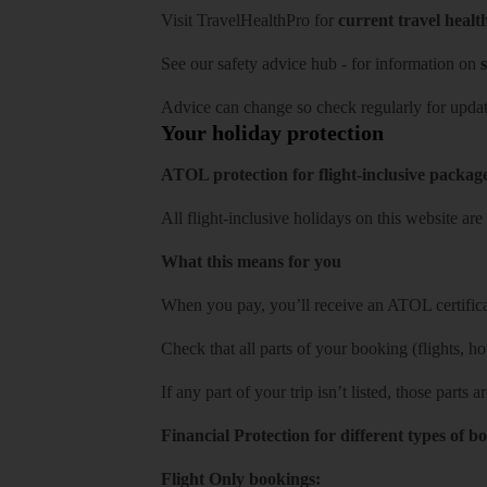
Visit
TravelHealthPro
for
current travel healt
See our
safety advice hub
- for information on
s
Advice can change so check regularly for updat
Your holiday protection
ATOL protection for flight-inclusive packag
All flight-inclusive holidays on this website a
What this means for you
When you pay, you’ll receive an ATOL certificat
Check that all parts of your booking (flights, hote
If any part of your trip isn’t listed, those parts
Financial Protection for different types of b
Flight Only bookings: