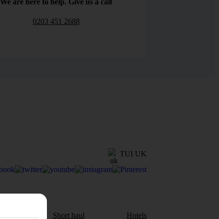
We are here to help. Give us a call
0203 451 2688
TUI UK
aul
Short haul
Hotels