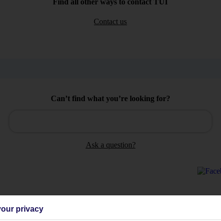
Find all other ways to contact TUI
Contact us
Can’t find what you’re looking for?
Ask a question?
our privacy
Holiday Types
Cruise
Mid/Long h