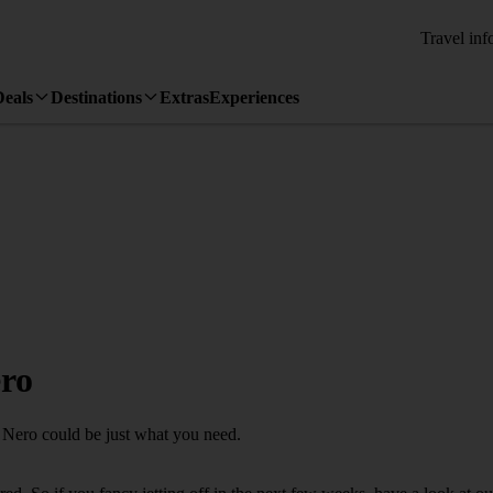
Travel inf
Deals
Destinations
Extras
Experiences
ero
o Nero could be just what you need.