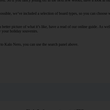
d. So if you fancy jetting off in the next few weeks, have a look at ou
ssible, we’ve included a selection of board types, so you can choose whe
 a better picture of what it’s like, have a read of our online guide. As w
y your holiday souvenirs.
s to Kalo Nero, you can use the search panel above.