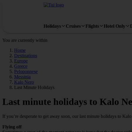
Holidays
Cruises
Flights
Hotel Only
You are currently within
Home
Destinations
Europe
Greece
Peloponnese
Messinia
Kalo Nero
Last Minute Holidays
Last minute holidays to Kalo N
If you’re desperate to get away soon, our last minute holidays to Kal
Flying off