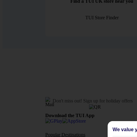
Find a TUI UK store near you
TUI Store Finder
Don't miss out!
Sign up for holiday offers
Download the TUI App
We value y
Popular Destinations
Flights To