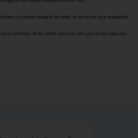
r range of last minute holidays to Kalo Nero.
ther you prefer eating at the hotel, or out in the local restaurants.
ell as an overview of the whole place, it’s also got our top must-dos –