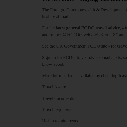
The Foreign, Commonwealth & Development Off
healthy abroad.
For the latest
general FCDO travel advice
, - 
and follow
@FCDOtravelGovUK
on "X" and
See
the UK Government FCDO site
- for
trave
Sign up for FCDO
travel advice email alerts
, s
know about.
More information is available by checking
trav
Travel Aware
Travel documents
Travel requirements
Health requirements