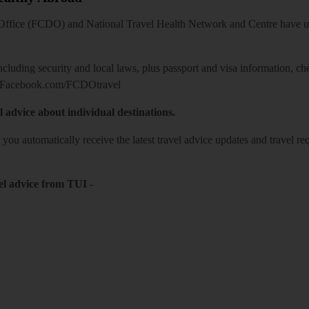
ice (FCDO) and National Travel Health Network and Centre have up-t
including security and local laws, plus passport and visa information, c
Facebook.com/FCDOtravel
l advice about individual destinations.
o you automatically receive the latest travel advice updates and travel r
el advice from TUI
-