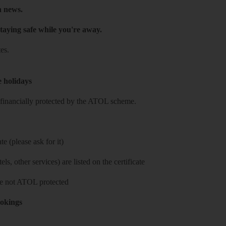
h news.
taying safe while you're away.
es.
e holidays
re financially protected by the ATOL scheme.
e (please ask for it)
ls, other services) are listed on the certificate
 are not ATOL protected
ookings